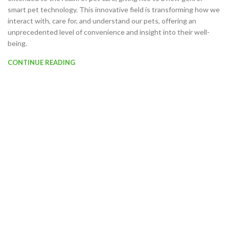
smart pet technology. This innovative field is transforming how we
interact with, care for, and understand our pets, offering an
unprecedented level of convenience and insight into their well-
being.
CONTINUE READING