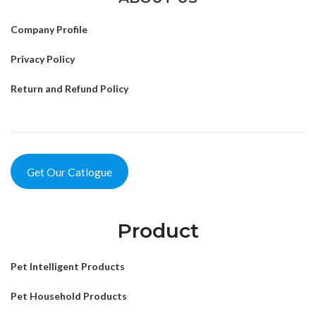
Company Profile
Privacy Policy
Return and Refund Policy
Get Our Catlogue
Product
Pet Intelligent Products
Pet Household Products