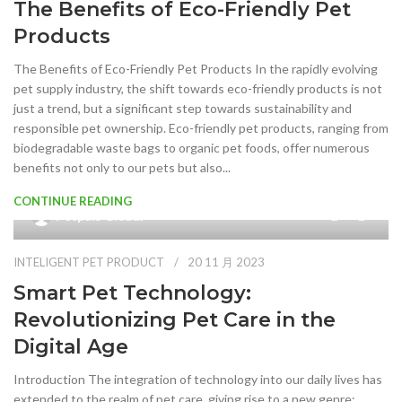
The Benefits of Eco-Friendly Pet
Products
The Benefits of Eco-Friendly Pet Products In the rapidly evolving
pet supply industry, the shift towards eco-friendly products is not
just a trend, but a significant step towards sustainability and
responsible pet ownership. Eco-friendly pet products, ranging from
biodegradable waste bags to organic pet foods, offer numerous
benefits not only to our pets but also...
CONTINUE READING
0
Petpals Global
INTELIGENT PET PRODUCT
20 11 月 2023
Smart Pet Technology:
Revolutionizing Pet Care in the
Digital Age
Introduction The integration of technology into our daily lives has
extended to the realm of pet care, giving rise to a new genre: