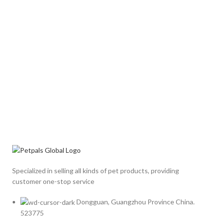
Specialized in selling all kinds of pet products, providing
customer one-stop service
Dongguan, Guangzhou Province China.
523775