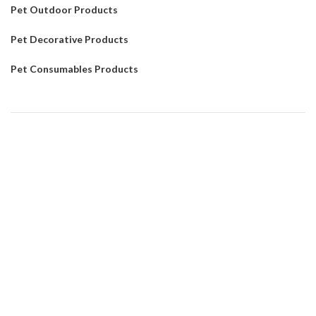
Pet Outdoor Products
Pet Decorative Products
Pet Consumables Products
CONTACTUS
Customer service
: Dennyxiao@petpalsglobal.com
After-sales service
: Felixhuang@petpalsglobal.com