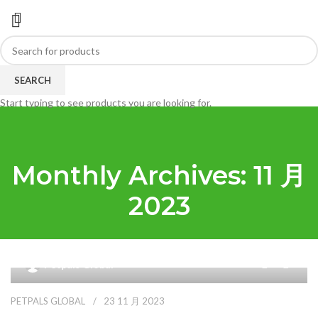
SEARCH
Start typing to see products you are looking for.
Monthly Archives: 11 月
2023
0
Petpals Global
PETPALS GLOBAL
23 11 月 2023