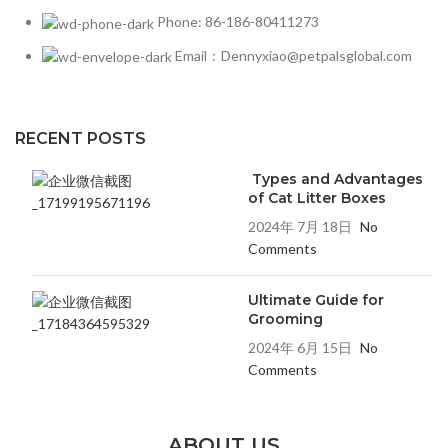
Phone: 86-186-80411273
Email：Dennyxiao@petpalsglobal.com
RECENT POSTS
Types and Advantages
of Cat Litter Boxes
2024年 7月 18日
No
Comments
Ultimate Guide for
Grooming
2024年 6月 15日
No
Comments
ABOUT US