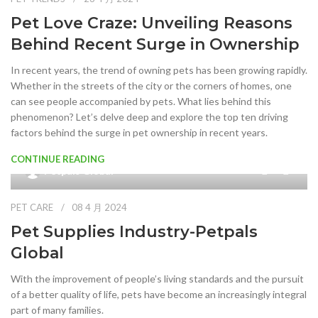
Pet Love Craze: Unveiling Reasons
Behind Recent Surge in Ownership
In recent years, the trend of owning pets has been growing rapidly.
Whether in the streets of the city or the corners of homes, one
can see people accompanied by pets. What lies behind this
phenomenon? Let’s delve deep and explore the top ten driving
factors behind the surge in pet ownership in recent years.
CONTINUE READING
0
Petpals Global
PET CARE
08 4 月 2024
Pet Supplies Industry-Petpals
Global
With the improvement of people’s living standards and the pursuit
of a better quality of life, pets have become an increasingly integral
part of many families.