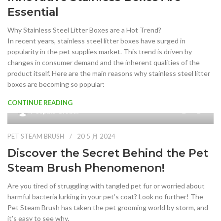
Essential
Why Stainless Steel Litter Boxes are a Hot Trend?
In recent years, stainless steel litter boxes have surged in
popularity in the pet supplies market. This trend is driven by
changes in consumer demand and the inherent qualities of the
product itself. Here are the main reasons why stainless steel litter
boxes are becoming so popular:
CONTINUE READING
9
Petpals Global
PET STEAM BRUSH
20 5 月 2024
Discover the Secret Behind the Pet
Steam Brush Phenomenon!
Are you tired of struggling with tangled pet fur or worried about
harmful bacteria lurking in your pet’s coat? Look no further! The
Pet Steam Brush has taken the pet grooming world by storm, and
it’s easy to see why.