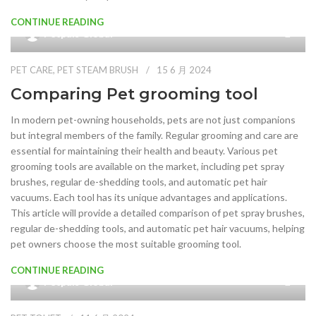
CONTINUE READING
Petpals Global
PET CARE
,
PET STEAM BRUSH
15 6 月 2024
Comparing Pet grooming tool
In modern pet-owning households, pets are not just companions
but integral members of the family. Regular grooming and care are
essential for maintaining their health and beauty. Various pet
grooming tools are available on the market, including pet spray
brushes, regular de-shedding tools, and automatic pet hair
vacuums. Each tool has its unique advantages and applications.
This article will provide a detailed comparison of pet spray brushes,
regular de-shedding tools, and automatic pet hair vacuums, helping
pet owners choose the most suitable grooming tool.
CONTINUE READING
Petpals Global