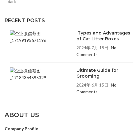
RECENT POSTS
Types and Advantages
of Cat Litter Boxes
2024年 7月 18日
No
Comments
Ultimate Guide for
Grooming
2024年 6月 15日
No
Comments
ABOUT US
Company Profile