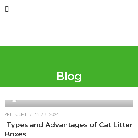
Blog
0
Petpals Global
PET TOLIET
18 7 月 2024
Types and Advantages of Cat Litter
Boxes