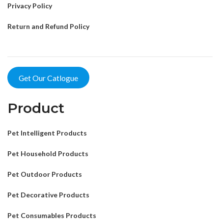
Privacy Policy
Return and Refund Policy
Get Our Catlogue
Product
Pet Intelligent Products
Pet Household Products
Pet Outdoor Products
Pet Decorative Products
Pet Consumables Products