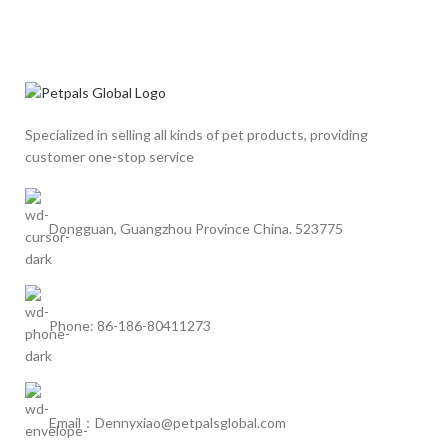
Specialized in selling all kinds of pet products, providing
customer one-stop service
Dongguan, Guangzhou Province China. 523775
Phone: 86-186-80411273
Email：Dennyxiao@petpalsglobal.com