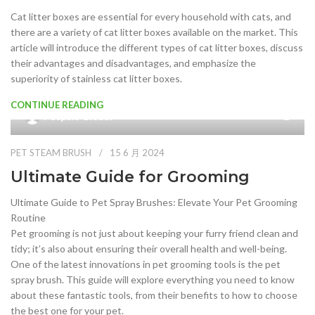
Cat litter boxes are essential for every household with cats, and
there are a variety of cat litter boxes available on the market. This
article will introduce the different types of cat litter boxes, discuss
their advantages and disadvantages, and emphasize the
superiority of stainless cat litter boxes.
CONTINUE READING
Petpals Global
PET STEAM BRUSH
15 6 月 2024
Ultimate Guide for Grooming
Ultimate Guide to Pet Spray Brushes: Elevate Your Pet Grooming
Routine
Pet grooming is not just about keeping your furry friend clean and
tidy; it’s also about ensuring their overall health and well-being.
One of the latest innovations in pet grooming tools is the pet
spray brush. This guide will explore everything you need to know
about these fantastic tools, from their benefits to how to choose
the best one for your pet.