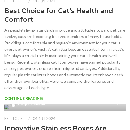
PET TOLIET
11 6 月 2024
Best Choice for Cat’s Health and
Comfort
As people’s living standards improve and attitudes toward pet care
evolve, cats are becoming beloved members of many households.
Providing a comfortable and hygienic environment for your cat is
every pet owner’s wish. A cat litter box, an essential item in a cat’s
life, plays a crucial role in maintaining your cat’s health and well-
being. Recently, stainless cat litter boxes have gained popularity
among pet owners due to their unique advantages. Additionally,
regular plastic cat litter boxes and automatic cat litter boxes each
offer their own benefits. Here, we compare the features and
advantages of each type.
CONTINUE READING
Petpals Global
PET TOLIET
04 6 月 2024
Innovative Stainless Boxes Are