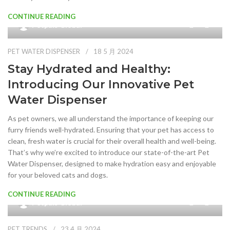
CONTINUE READING
0
Petpals Global
PET WATER DISPENSER
18 5 月 2024
Stay Hydrated and Healthy:
Introducing Our Innovative Pet
Water Dispenser
As pet owners, we all understand the importance of keeping our
furry friends well-hydrated. Ensuring that your pet has access to
clean, fresh water is crucial for their overall health and well-being.
That’s why we’re excited to introduce our state-of-the-art Pet
Water Dispenser, designed to make hydration easy and enjoyable
for your beloved cats and dogs.
CONTINUE READING
0
Petpals Global
PET TRENDS
23 4 月 2024