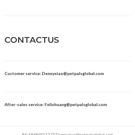
CONTACTUS
Customer service
: Dennyxiao@petpalsglobal.com
After-sales service
: Felixhuang@petpalsglobal.com
86-18680411273 Dennyxiao@petpalsglobal.com