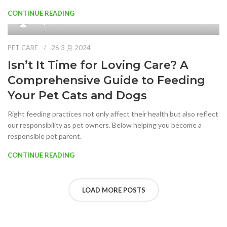
CONTINUE READING
0
Petpals Global
PET CARE
26 3 月 2024
Isn’t It Time for Loving Care? A
Comprehensive Guide to Feeding
Your Pet Cats and Dogs
Right feeding practices not only affect their health but also reflect
our responsibility as pet owners. Below helping you become a
responsible pet parent.
CONTINUE READING
LOAD MORE POSTS