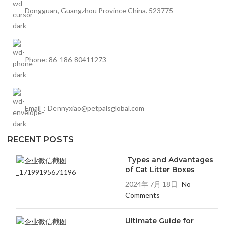
Dongguan, Guangzhou Province China. 523775
Phone: 86-186-80411273
Email：Dennyxiao@petpalsglobal.com
RECENT POSTS
Types and Advantages
of Cat Litter Boxes
2024年 7月 18日
No
Comments
Ultimate Guide for