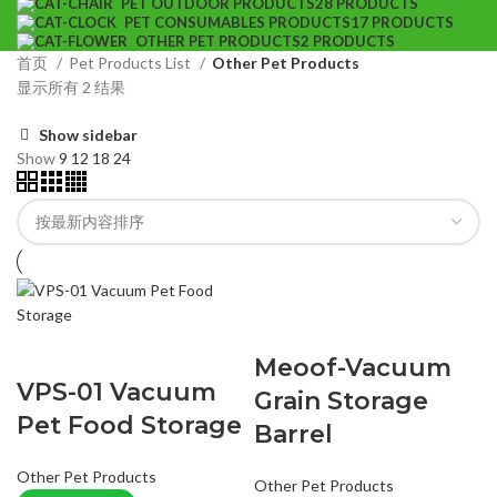
PET OUTDOOR PRODUCTS
28 PRODUCTS
PET CONSUMABLES PRODUCTS
17 PRODUCTS
OTHER PET PRODUCTS
2 PRODUCTS
首页
Pet Products List
Other Pet Products
显示所有 2 结果
Show sidebar
Show
9
12
18
24
Meoof-Vacuum
VPS-01 Vacuum
Grain Storage
Pet Food Storage
Barrel
Other Pet Products
Other Pet Products