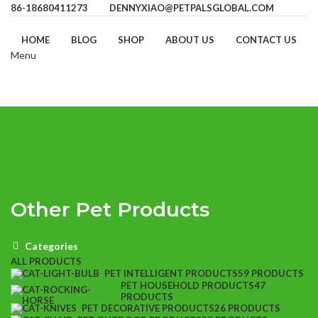
86-18680411273
DENNYXIAO@PETPALSGLOBAL.COM
HOME
BLOG
SHOP
ABOUT US
CONTACT US
Menu
Other Pet Products
Categories
ALL
PRODUCTS
PET INTELLIGENT PRODUCTS
59 PRODUCTS
PET HOUSEHOLD PRODUCTS
47
PRODUCTS
PET DECORATIVE PRODUCTS
26 PRODUCTS