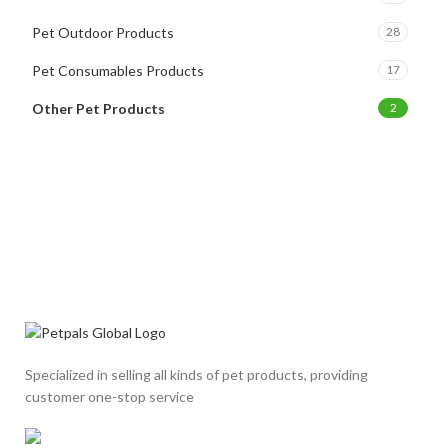
Pet Outdoor Products
28
Pet Consumables Products
17
Other Pet Products
2
Specialized in selling all kinds of pet products, providing
customer one-stop service