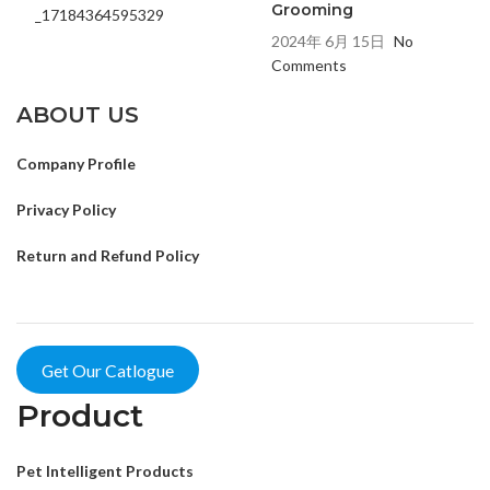
Grooming
2024年 6月 15日
No
Comments
ABOUT US
Company Profile
Privacy Policy
Return and Refund Policy
Get Our Catlogue
Product
Pet Intelligent Products