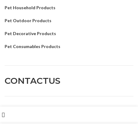
Pet Household Products
Pet Outdoor Products
Pet Decorative Products
Pet Consumables Products
CONTACTUS
Customer service
: Dennyxiao@petpalsglobal.com
Shop
我们使用 cookie 来表示改善您在我们网站上的体验。浏览本网
After-sales service
: Felixhuang@petpalsglobal.com