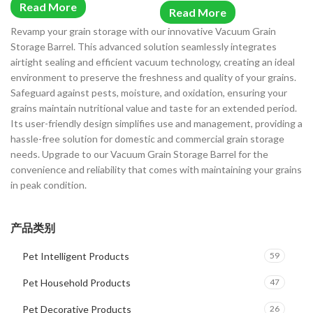
Read More
Read More
Revamp your grain storage with our innovative Vacuum Grain
Storage Barrel. This advanced solution seamlessly integrates
airtight sealing and efficient vacuum technology, creating an ideal
environment to preserve the freshness and quality of your grains.
Safeguard against pests, moisture, and oxidation, ensuring your
grains maintain nutritional value and taste for an extended period.
Its user-friendly design simplifies use and management, providing a
hassle-free solution for domestic and commercial grain storage
needs. Upgrade to our Vacuum Grain Storage Barrel for the
convenience and reliability that comes with maintaining your grains
in peak condition.
产品类别
Pet Intelligent Products
59
Pet Household Products
47
Pet Decorative Products
26