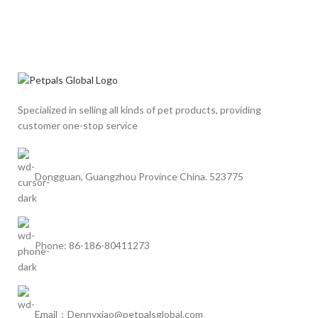
Specialized in selling all kinds of pet products, providing
customer one-stop service
Dongguan, Guangzhou Province China. 523775
Phone: 86-186-80411273
Email：Dennyxiao@petpalsglobal.com