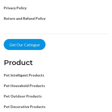
Privacy Policy
Return and Refund Policy
Get Our Catlogue
Product
Pet Intelligent Products
Pet Household Products
Pet Outdoor Products
Pet Decorative Products