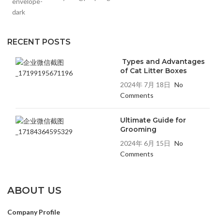
RECENT POSTS
Types and Advantages
of Cat Litter Boxes
2024年 7月 18日
No
Comments
Ultimate Guide for
Grooming
2024年 6月 15日
No
Comments
ABOUT US
Company Profile