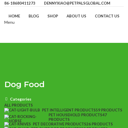
86-18680411273
DENNYXIAO@PETPALSGLOBAL.COM
HOME
BLOG
SHOP
ABOUT US
CONTACT US
Menu
Dog Food
Categories
ALL
PRODUCTS
PET INTELLIGENT PRODUCTS
59 PRODUCTS
PET HOUSEHOLD PRODUCTS
47
PRODUCTS
PET DECORATIVE PRODUCTS
26 PRODUCTS