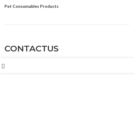
Pet Consumables Products
CONTACTUS
Shop
Customer service
: Dennyxiao@petpalsglobal.com
我们使用 cookie 来表示改善您在我们网站上的体验。浏览本网
站即表示您同意我们使用 cookie。
After-sales service
: Felixhuang@petpalsglobal.com
MORE INFO
ACCEPT
86-18680411273 Dennyxiao@petpalsglobal.com