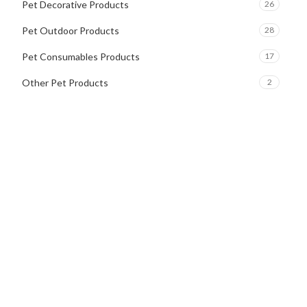
Pet Decorative Products
26
Pet Outdoor Products
28
Pet Consumables Products
17
Other Pet Products
2