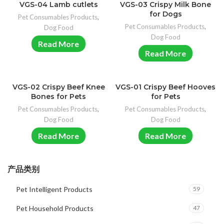
VGS-04 Lamb cutlets
VGS-03 Crispy Milk Bone
for Dogs
Pet Consumables Products
,
Pet Consumables Products
,
Dog Food
Dog Food
Read More
Read More
VGS-02 Crispy Beef Knee
VGS-01 Crispy Beef Hooves
Bones for Pets
for Pets
Pet Consumables Products
,
Pet Consumables Products
,
Dog Food
Dog Food
Read More
Read More
产品类别
Pet Intelligent Products
59
Pet Household Products
47