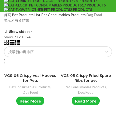
PET OUTDOOR PRODUCTS
28 PRODUCTS
PET CONSUMABLES PRODUCTS
17 PRODUCTS
OTHER PET PRODUCTS
2 PRODUCTS
首页
Pet Products List
Pet Consumables Products
Dog Food
显示所有 6 结果
Show sidebar
Show
9
12
18
24
VGS-06 Crispy Veal Hooves
VGS-05 Crispy Fried Spare
for Pets
Ribs for pet
Pet Consumables Products
,
Pet Consumables Products
,
Dog Food
Dog Food
Read More
Read More