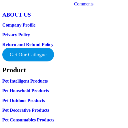
Comments
ABOUT US
Company Profile
Privacy Policy
Return and Refund Policy
Get Our Catlogue
Product
Pet Intelligent Products
Pet Household Products
Pet Outdoor Products
Pet Decorative Products
Pet Consumables Products