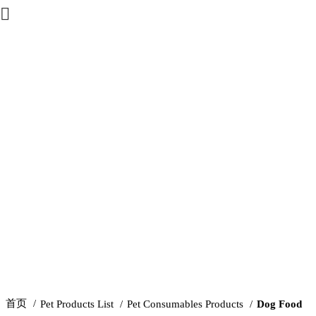
Click to enlarge
首页
Pet Products List
Pet Consumables Products
Dog Food