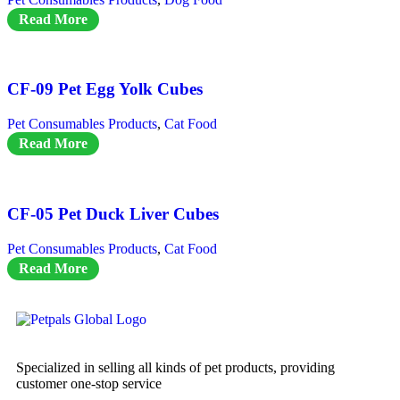
Read More
CF-09 Pet Egg Yolk Cubes
Pet Consumables Products
,
Cat Food
Read More
CF-05 Pet Duck Liver Cubes
Pet Consumables Products
,
Cat Food
Read More
Specialized in selling all kinds of pet products, providing
customer one-stop service