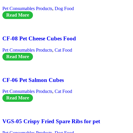
Pet Consumables Products
,
Dog Food
Read More
CF-08 Pet Cheese Cubes Food
Pet Consumables Products
,
Cat Food
Read More
CF-06 Pet Salmon Cubes
Pet Consumables Products
,
Cat Food
Read More
VGS-05 Crispy Fried Spare Ribs for pet
Pet Consumables Products
,
Dog Food