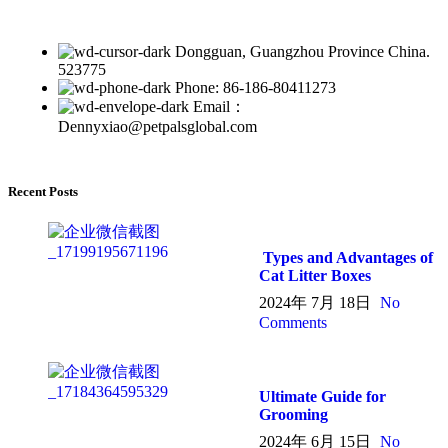
Dongguan, Guangzhou Province China.
523775
Phone: 86-186-80411273
Email：
Dennyxiao@petpalsglobal.com
Recent Posts
Types and Advantages of
Cat Litter Boxes
2024年 7月 18日
No
Comments
Ultimate Guide for
Grooming
2024年 6月 15日
No