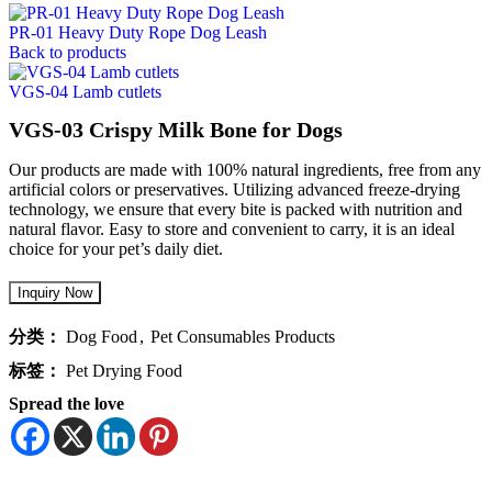
PR-01 Heavy Duty Rope Dog Leash
Back to products
VGS-04 Lamb cutlets
VGS-03 Crispy Milk Bone for Dogs
Our products are made with 100% natural ingredients, free from any
artificial colors or preservatives. Utilizing advanced freeze-drying
technology, we ensure that every bite is packed with nutrition and
natural flavor. Easy to store and convenient to carry, it is an ideal
choice for your pet’s daily diet.
分类：
Dog Food
,
Pet Consumables Products
标签：
Pet Drying Food
Spread the love