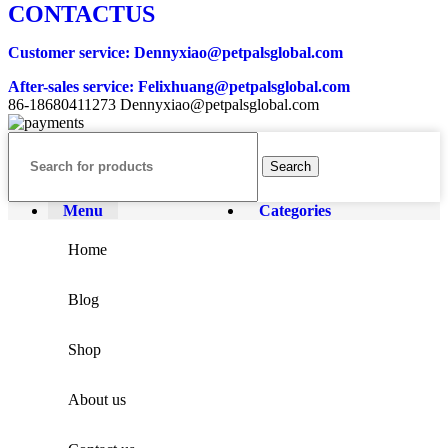
CONTACTUS
Customer service
: Dennyxiao@petpalsglobal.com
After-sales service
: Felixhuang@petpalsglobal.com
86-18680411273 Dennyxiao@petpalsglobal.com
Search
Menu
Categories
Home
Blog
Shop
About us