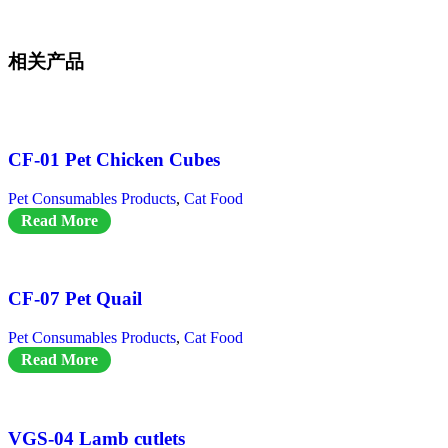
相关产品
CF-01 Pet Chicken Cubes
Pet Consumables Products
,
Cat Food
Read More
CF-07 Pet Quail
Pet Consumables Products
,
Cat Food
Read More
VGS-04 Lamb cutlets