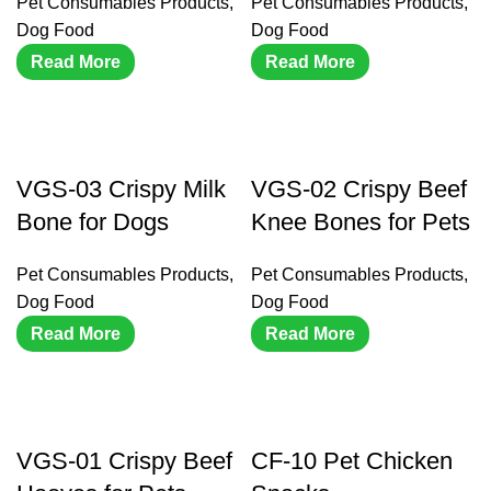
Pet Consumables Products
,
Pet Consumables Products
,
Dog Food
Dog Food
Read More
Read More
VGS-03 Crispy Milk
VGS-02 Crispy Beef
Bone for Dogs
Knee Bones for Pets
Pet Consumables Products
,
Pet Consumables Products
,
Dog Food
Dog Food
Read More
Read More
VGS-01 Crispy Beef
CF-10 Pet Chicken