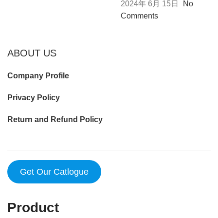
2024年 6月 15日
No
Comments
ABOUT US
Company Profile
Privacy Policy
Return and Refund Policy
Get Our Catlogue
Product