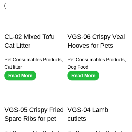
CL-02 Mixed Tofu
VGS-06 Crispy Veal
Cat Litter
Hooves for Pets
Pet Consumables Products
,
Pet Consumables Products
,
Cat litter
Dog Food
Read More
Read More
VGS-05 Crispy Fried
VGS-04 Lamb
Spare Ribs for pet
cutlets