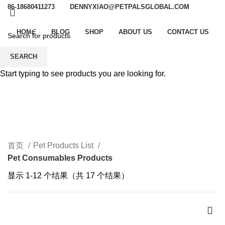
86-18680411273
DENNYXIAO@PETPALSGLOBAL.COM
HOME
BLOG
SHOP
ABOUT US
CONTACT US
SEARCH
Pet Consumables
Start typing to see products you are looking for.
Products
CATEGORIES
首页
Pet Products List
Pet Consumables Products
显示 1-12 个结果（共 17 个结果）