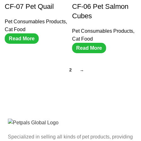
CF-07 Pet Quail
CF-06 Pet Salmon
Cubes
Pet Consumables Products
,
Cat Food
Pet Consumables Products
,
Read More
Cat Food
Read More
1
2
→
Specialized in selling all kinds of pet products, providing