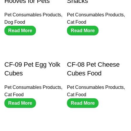
Hooves for Pets
Snacks
Pet Consumables Products
,
Pet Consumables Products
,
Dog Food
Cat Food
Read More
Read More
CF-09 Pet Egg Yolk
CF-08 Pet Cheese
Cubes
Cubes Food
Pet Consumables Products
,
Pet Consumables Products
,
Cat Food
Cat Food
Read More
Read More