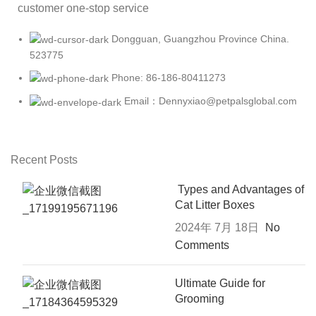
customer one-stop service
Dongguan, Guangzhou Province China.
523775
Phone: 86-186-80411273
Email：Dennyxiao@petpalsglobal.com
Recent Posts
Types and Advantages of
Cat Litter Boxes
2024年 7月 18日
No
Comments
Ultimate Guide for
Grooming