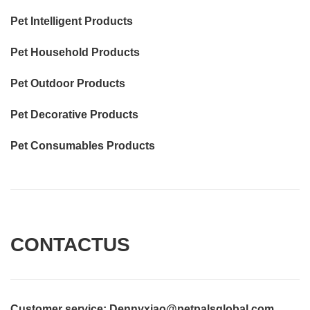
Pet Intelligent Products
Pet Household Products
Pet Outdoor Products
Pet Decorative Products
Pet Consumables Products
CONTACTUS
Customer service
: Dennyxiao@petpalsglobal.com