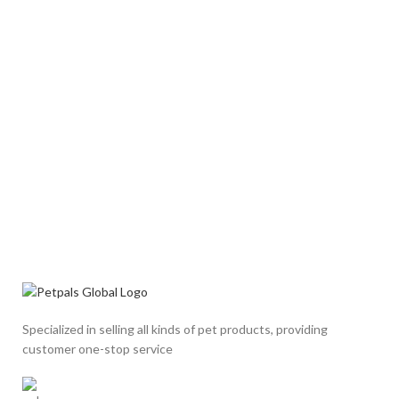
Specialized in selling all kinds of pet products, providing
customer one-stop service