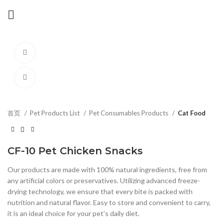
Watch video
Click to enlarge
首页
Pet Products List
Pet Consumables Products
Cat Food
CF-10 Pet Chicken Snacks
Our products are made with 100% natural ingredients, free from
any artificial colors or preservatives. Utilizing advanced freeze-
drying technology, we ensure that every bite is packed with
nutrition and natural flavor. Easy to store and convenient to carry,
it is an ideal choice for your pet’s daily diet.