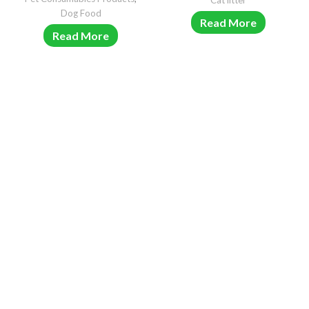
Cat litter
Dog Food
Read More
Read More