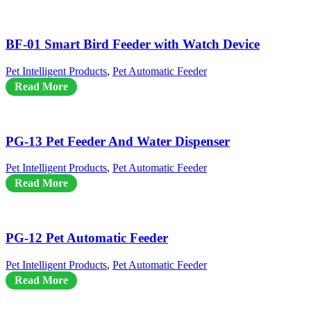
BF-01 Smart Bird Feeder with Watch Device
Pet Intelligent Products
,
Pet Automatic Feeder
Read More
PG-13 Pet Feeder And Water Dispenser
Pet Intelligent Products
,
Pet Automatic Feeder
Read More
PG-12 Pet Automatic Feeder
Pet Intelligent Products
,
Pet Automatic Feeder
Read More