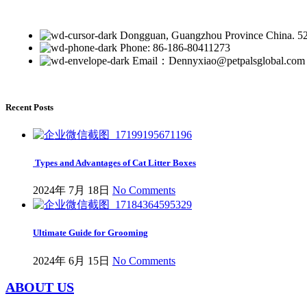
Dongguan, Guangzhou Province China. 5
Phone: 86-186-80411273
Email：Dennyxiao@petpalsglobal.com
Recent Posts
Types and Advantages of Cat Litter Boxes
2024年 7月 18日
No Comments
Ultimate Guide for Grooming
2024年 6月 15日
No Comments
ABOUT US