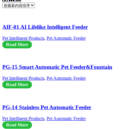
AIF-01 AI Lifelike Intelligent Feeder
Pet Intelligent Products
,
Pet Automatic Feeder
Read More
PG-15 Smart Automatic Pet Feeder&Fountain
Pet Intelligent Products
,
Pet Automatic Feeder
Read More
PG-14 Stainless Pet Automatic Feeder
Pet Intelligent Products
,
Pet Automatic Feeder
Read More