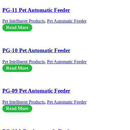
PG-11 Pet Automatic Feeder
Pet Intelligent Products
,
Pet Automatic Feeder
Read More
PG-10 Pet Automatic Feeder
Pet Intelligent Products
,
Pet Automatic Feeder
Read More
PG-09 Pet Automatic Feeder
Pet Intelligent Products
,
Pet Automatic Feeder
Read More