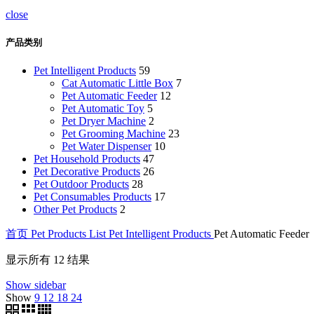
close
产品类别
Pet Intelligent Products
59
Cat Automatic Little Box
7
Pet Automatic Feeder
12
Pet Automatic Toy
5
Pet Dryer Machine
2
Pet Grooming Machine
23
Pet Water Dispenser
10
Pet Household Products
47
Pet Decorative Products
26
Pet Outdoor Products
28
Pet Consumables Products
17
Other Pet Products
2
首页
Pet Products List
Pet Intelligent Products
Pet Automatic Feeder
显示所有 12 结果
Show sidebar
Show
9
12
18
24