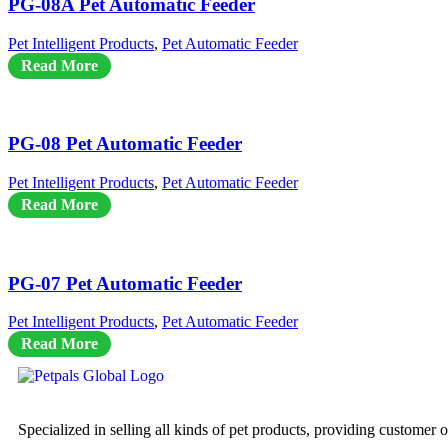
PG-08A Pet Automatic Feeder
Pet Intelligent Products
,
Pet Automatic Feeder
Read More
PG-08 Pet Automatic Feeder
Pet Intelligent Products
,
Pet Automatic Feeder
Read More
PG-07 Pet Automatic Feeder
Pet Intelligent Products
,
Pet Automatic Feeder
Read More
Specialized in selling all kinds of pet products, providing customer 