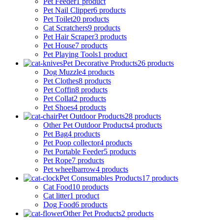
Pet Feeder
1 product
Pet Nail Clipper
6 products
Pet Toilet
20 products
Cat Scratchers
9 products
Pet Hair Scraper
3 products
Pet House
7 products
Pet Playing Tools
1 product
Pet Decorative Products
26 products
Dog Muzzle
4 products
Pet Clothes
8 products
Pet Coffin
8 products
Pet Collat
2 products
Pet Shoes
4 products
Pet Outdoor Products
28 products
Other Pet Outdoor Products
4 products
Pet Bag
4 products
Pet Poop collector
4 products
Pet Portable Feeder
5 products
Pet Rope
7 products
Pet wheelbarrow
4 products
Pet Consumables Products
17 products
Cat Food
10 products
Cat litter
1 product
Dog Food
6 products
Other Pet Products
2 products