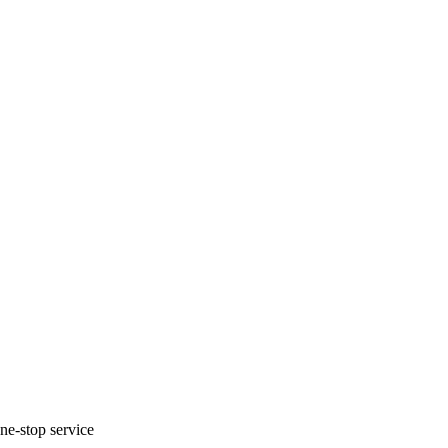
one-stop service