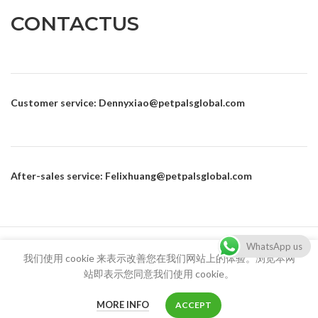
CONTACTUS
Customer service
: Dennyxiao@petpalsglobal.com
After-sales service
: Felixhuang@petpalsglobal.com
86-18680411273 Dennyxiao@petpalsglobal.com
WhatsApp us
我们使用 cookie 来表示改善您在我们网站上的体验。浏览本网
站即表示您同意我们使用 cookie。
MORE INFO
ACCEPT