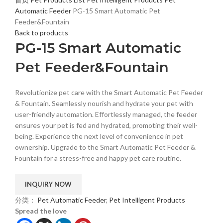
Automatic Feeder
PG-15 Smart Automatic Pet
Feeder&Fountain
Back to products
PG-15 Smart Automatic
Pet Feeder&Fountain
Revolutionize pet care with the Smart Automatic Pet Feeder
& Fountain. Seamlessly nourish and hydrate your pet with
user-friendly automation. Effortlessly managed, the feeder
ensures your pet is fed and hydrated, promoting their well-
being. Experience the next level of convenience in pet
ownership. Upgrade to the Smart Automatic Pet Feeder &
Fountain for a stress-free and happy pet care routine.
分类：
Pet Automatic Feeder
,
Pet Intelligent Products
Spread the love