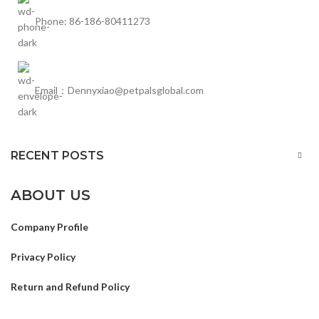
Phone: 86-186-80411273
Email：Dennyxiao@petpalsglobal.com
RECENT POSTS
ABOUT US
Company Profile
Privacy Policy
Return and Refund Policy