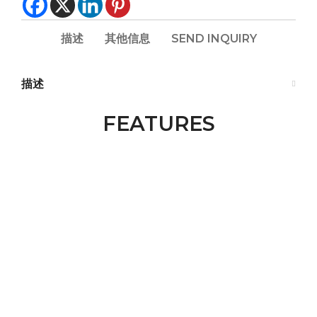
描述
其他信息
SEND INQUIRY
描述
FEATURES​