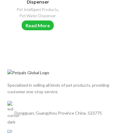
Dispenser
Pet Intelligent Products
,
Pet Water Dispenser
Read More
Specialized in selling all kinds of pet products, providing
customer one-stop service
Dongguan, Guangzhou Province China. 523775