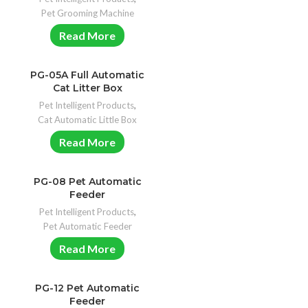
Pet Grooming Machine
Read More
PG-05A Full Automatic
Cat Litter Box
Pet Intelligent Products
,
Cat Automatic Little Box
Read More
PG-08 Pet Automatic
Feeder
Pet Intelligent Products
,
Pet Automatic Feeder
Read More
PG-12 Pet Automatic
Feeder