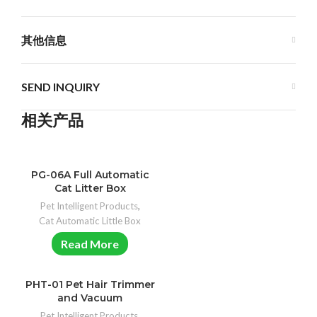
其他信息
SEND INQUIRY
相关产品
PG-06A Full Automatic
Cat Litter Box
Pet Intelligent Products
,
Cat Automatic Little Box
Read More
PHT-01 Pet Hair Trimmer
and Vacuum
Pet Intelligent Products
,