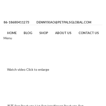
86-18680411273
DENNYXIAO@PETPALSGLOBAL.COM
HOME
BLOG
SHOP
ABOUT US
CONTACT US
Menu
Watch video
Click to enlarge
首页
Pet Products List
Pet Intelligent Products
Pet