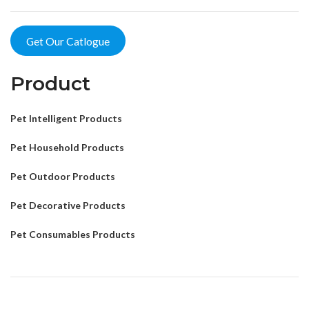
Get Our Catlogue
Product
Pet Intelligent Products
Pet Household Products
Pet Outdoor Products
Pet Decorative Products
Pet Consumables Products