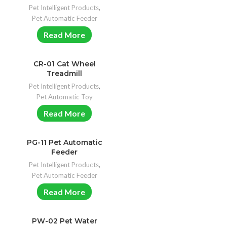
Pet Intelligent Products
,
Pet Automatic Feeder
Read More
CR-01 Cat Wheel
Treadmill
Pet Intelligent Products
,
Pet Automatic Toy
Read More
PG-11 Pet Automatic
Feeder
Pet Intelligent Products
,
Pet Automatic Feeder
Read More
PW-02 Pet Water