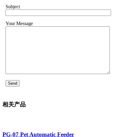
Subject
Your Message
相关产品
PG-07 Pet Automatic Feeder