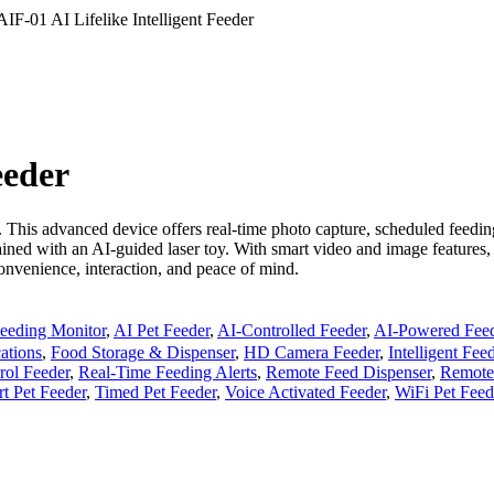
AIF-01 AI Lifelike Intelligent Feeder
eeder
. This advanced device offers real-time photo capture, scheduled feedi
ained with an AI-guided laser toy. With smart video and image features,
nvenience, interaction, and peace of mind.
eeding Monitor
,
AI Pet Feeder
,
AI-Controlled Feeder
,
AI-Powered Fee
ations
,
Food Storage & Dispenser
,
HD Camera Feeder
,
Intelligent Fe
rol Feeder
,
Real-Time Feeding Alerts
,
Remote Feed Dispenser
,
Remote
t Pet Feeder
,
Timed Pet Feeder
,
Voice Activated Feeder
,
WiFi Pet Feed