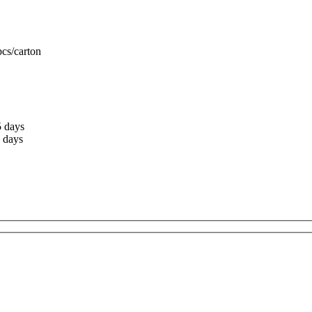
cs/carton
5 days
 days