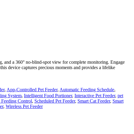
ng, and a 360° no-blind-spot view for complete monitoring. Engage
 this device captures precious moments and provides a lifelike
der
,
App-Controlled Pet Feeder
,
Automatic Feeding Schedule
,
eding System
,
Intelligent Food Portioner
,
Interactive Pet Feeder
,
pet
 Feeding Control
,
Scheduled Pet Feeder
,
Smart Cat Feeder
,
Smart
er
,
Wireless Pet Feeder