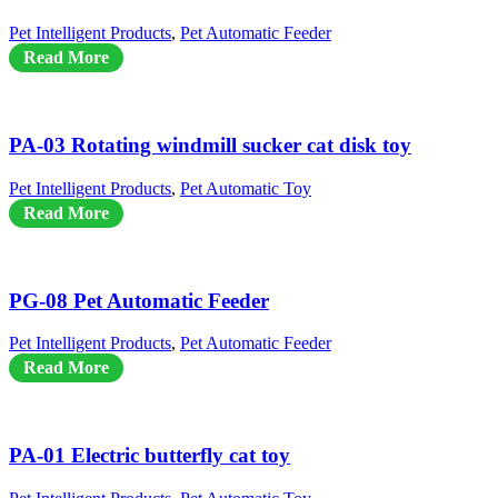
Pet Intelligent Products
,
Pet Automatic Feeder
Read More
PA-03 Rotating windmill sucker cat disk toy
Pet Intelligent Products
,
Pet Automatic Toy
Read More
PG-08 Pet Automatic Feeder
Pet Intelligent Products
,
Pet Automatic Feeder
Read More
PA-01 Electric butterfly cat toy