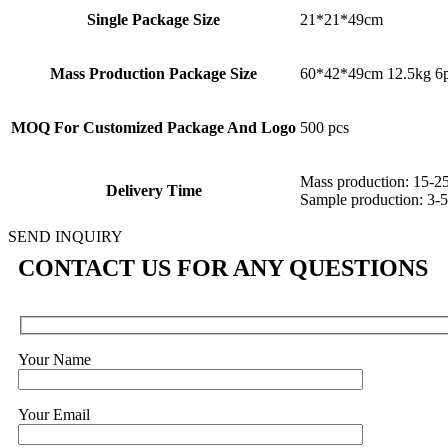
Single Package Size
21*21*49cm
Mass Production Package Size
60*42*49cm 12.5kg 6p
MOQ For Customized Package And Logo
500 pcs
Mass production: 15-2
Delivery Time
Sample production: 3-5
SEND INQUIRY
CONTACT US FOR ANY QUESTIONS
Your Name
Your Email