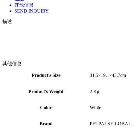
其他信息
SEND INQUIRY
描述
其他信息
Product's Size
31.5×19.1×43.7cm
Product's Weight
2 Kg
Color
White
Brand
PETPALS GLOBAL