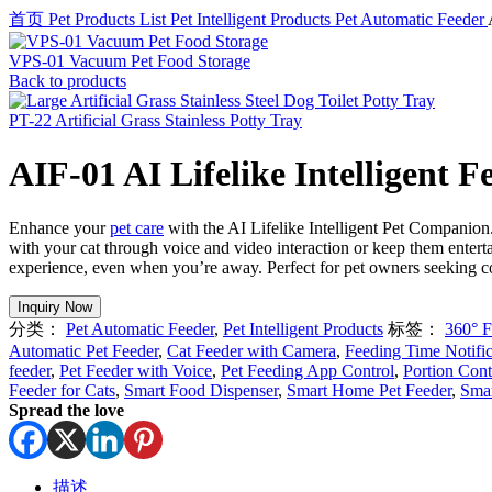
首页
Pet Products List
Pet Intelligent Products
Pet Automatic Feeder
VPS-01 Vacuum Pet Food Storage
Back to products
PT-22 Artificial Grass Stainless Potty Tray
AIF-01 AI Lifelike Intelligent F
Enhance your
pet care
with the AI Lifelike Intelligent Pet Companion
with your cat through voice and video interaction or keep them entert
experience, even when you’re away. Perfect for pet owners seeking co
分类：
Pet Automatic Feeder
,
Pet Intelligent Products
标签：
360° F
Automatic Pet Feeder
,
Cat Feeder with Camera
,
Feeding Time Notific
feeder
,
Pet Feeder with Voice
,
Pet Feeding App Control
,
Portion Cont
Feeder for Cats
,
Smart Food Dispenser
,
Smart Home Pet Feeder
,
Smar
Spread the love
描述