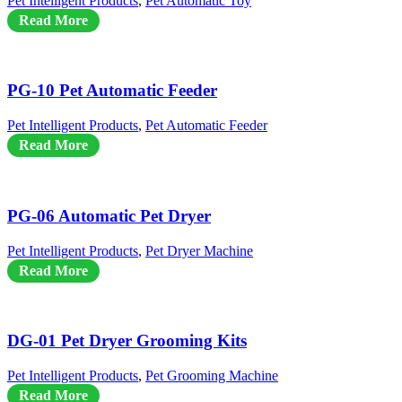
Pet Intelligent Products
,
Pet Automatic Toy
Read More
PG-10 Pet Automatic Feeder
Pet Intelligent Products
,
Pet Automatic Feeder
Read More
PG-06 Automatic Pet Dryer
Pet Intelligent Products
,
Pet Dryer Machine
Read More
DG-01 Pet Dryer Grooming Kits
Pet Intelligent Products
,
Pet Grooming Machine
Read More