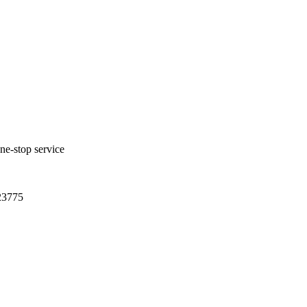
one-stop service
23775