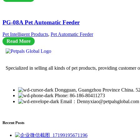
PG-08A Pet Automatic Feeder
Pet Intelligent Products
,
Pet Automatic Feeder
Read More
Specialized in selling all kinds of pet products, providing customer 
Dongguan, Guangzhou Province China. 5
Phone: 86-186-80411273
Email：Dennyxiao@petpalsglobal.com
Recent Posts