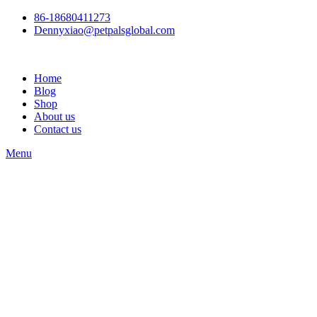
86-18680411273
Dennyxiao@petpalsglobal.com
Home
Blog
Shop
About us
Contact us
Menu
Watch video
Click to enlarge