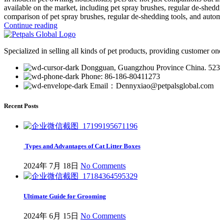
available on the market, including pet spray brushes, regular de-shedd
comparison of pet spray brushes, regular de-shedding tools, and auto
Continue reading
Specialized in selling all kinds of pet products, providing customer on
Dongguan, Guangzhou Province China. 52
Phone: 86-186-80411273
Email：Dennyxiao@petpalsglobal.com
Recent Posts
Types and Advantages of Cat Litter Boxes
2024年 7月 18日
No Comments
Ultimate Guide for Grooming
2024年 6月 15日
No Comments