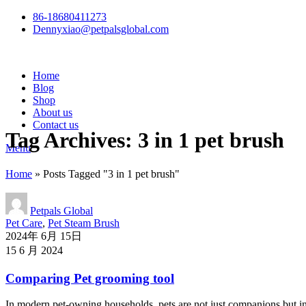
86-18680411273
Dennyxiao@petpalsglobal.com
Home
Blog
Shop
About us
Contact us
Tag Archives: 3 in 1 pet brush
Menu
Home
»
Posts Tagged "3 in 1 pet brush"
Petpals Global
Pet Care
,
Pet Steam Brush
2024年 6月 15日
15 6 月 2024
Comparing Pet grooming tool
In modern pet-owning households, pets are not just companions but int