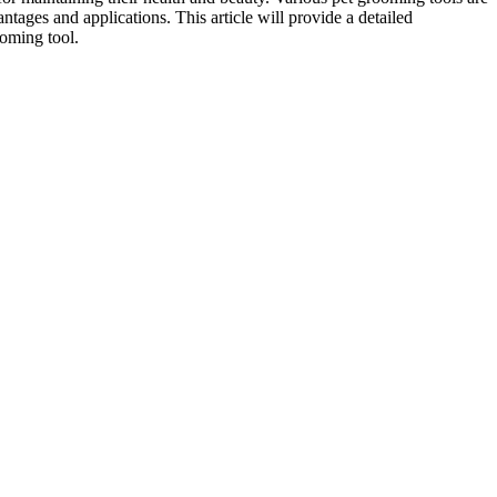
tages and applications. This article will provide a detailed
ooming tool.