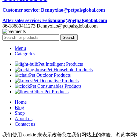
Customer service
: Dennyxiao@petpalsglobal.com
After-sales service
: Felixhuang@petpalsglobal.com
86-18680411273 Dennyxiao@petpalsglobal.com
Search
Menu
Categories
Pet Intelligent Products
Pet Household Products
Pet Outdoor Products
Pet Decorative Products
Pet Consumables Products
Other Pet Products
Home
Blog
Shop
About us
Contact us
我们使用 cookie 来表示改善您在我们网站上的体验。浏览本网站