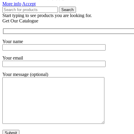
More info
Accept
Search
Start typing to see products you are looking for.
Get Our Catalogue
Your name
Your email
Your message (optional)