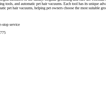
ing tools, and automatic pet hair vacuums. Each tool has its unique advan
matic pet hair vacuums, helping pet owners choose the most suitable gr
e-stop service
3775