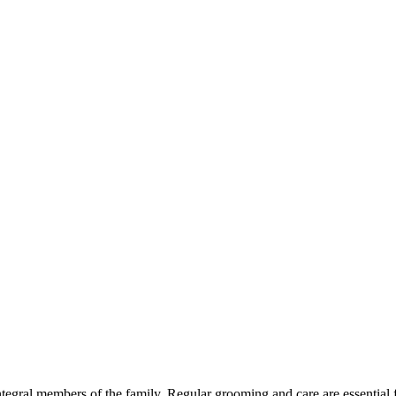
egral members of the family. Regular grooming and care are essential f