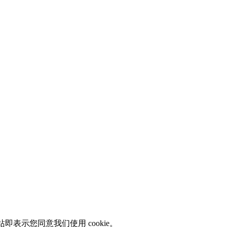
即表示您同意我们使用 cookie。