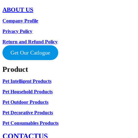
ABOUT US
Company Profile
Privacy Policy
Return and Refund Policy
Get Our Catlogue
Product
Pet Intelligent Products
Pet Household Products
Pet Outdoor Products
Pet Decorative Products
Pet Consumables Products
CONTACTUS