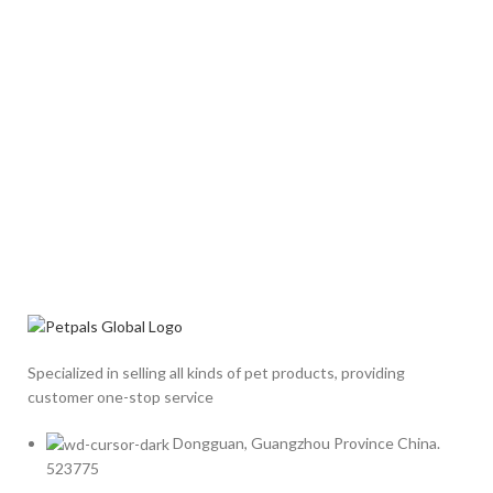
Specialized in selling all kinds of pet products, providing
customer one-stop service
Dongguan, Guangzhou Province China.
523775