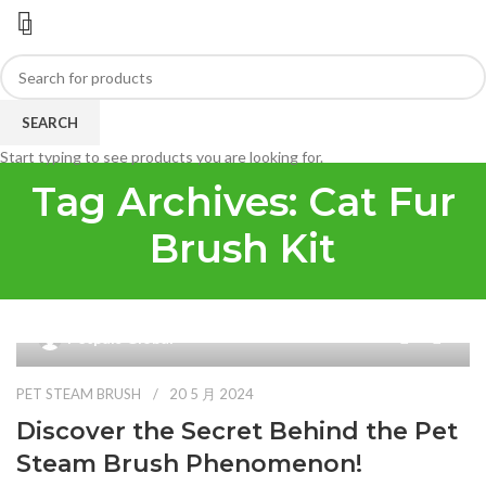
SEARCH
Start typing to see products you are looking for.
Tag Archives: Cat Fur
Brush Kit
9
Petpals Global
PET STEAM BRUSH
20 5 月 2024
Discover the Secret Behind the Pet
Steam Brush Phenomenon!