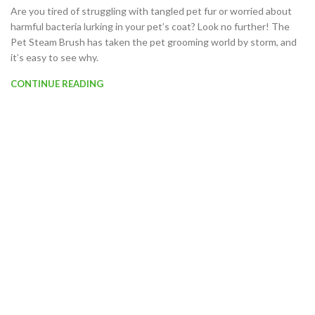
Are you tired of struggling with tangled pet fur or worried about
harmful bacteria lurking in your pet’s coat? Look no further! The
Pet Steam Brush has taken the pet grooming world by storm, and
it’s easy to see why.
CONTINUE READING