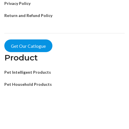
Privacy Policy
Return and Refund Policy
Get Our Catlogue
Product
Pet Intelligent Products
Pet Household Products
Pet Outdoor Products
Pet Decorative Products
Pet Consumables Products