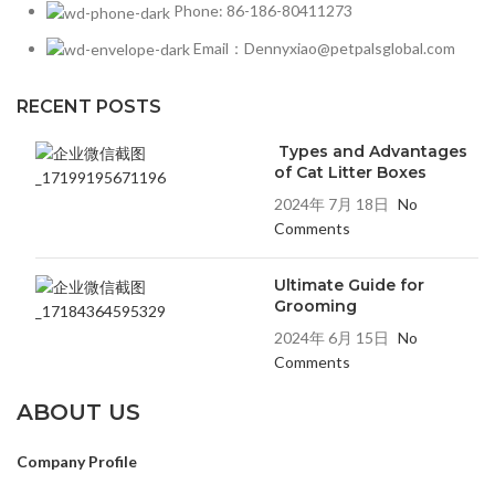
Phone: 86-186-80411273
Email：Dennyxiao@petpalsglobal.com
RECENT POSTS
Types and Advantages
of Cat Litter Boxes
2024年 7月 18日
No
Comments
Ultimate Guide for
Grooming
2024年 6月 15日
No
Comments
ABOUT US
Company Profile