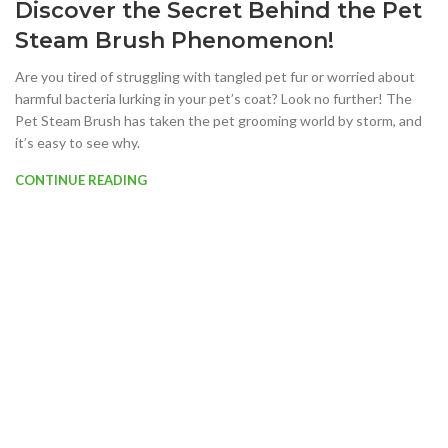
Discover the Secret Behind the Pet
Steam Brush Phenomenon!
Are you tired of struggling with tangled pet fur or worried about
harmful bacteria lurking in your pet’s coat? Look no further! The
Pet Steam Brush has taken the pet grooming world by storm, and
it’s easy to see why.
CONTINUE READING