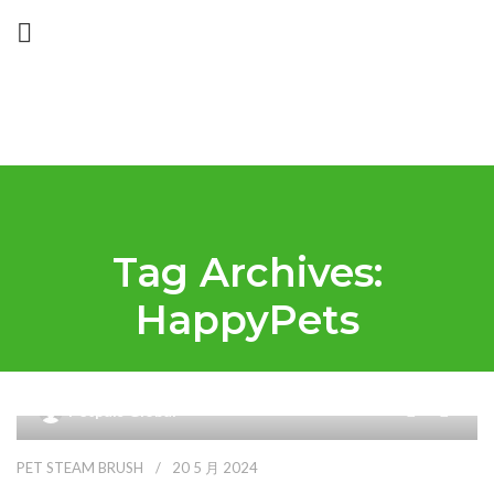
Tag Archives:
HappyPets
9
Petpals Global
PET STEAM BRUSH
20 5 月 2024