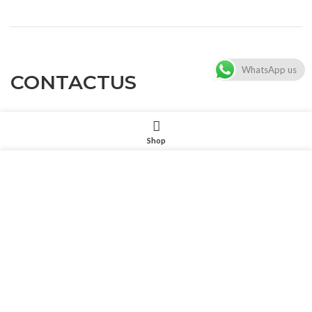
WhatsApp us
CONTACTUS
Shop
Customer service
: Dennyxiao@petpalsglobal.com
我们使用 cookie 来表示改善您在我们网站上的体验。浏览本网
站即表示您同意我们使用 cookie。
After-sales service
: Felixhuang@petpalsglobal.com
MORE INFO
ACCEPT
86-18680411273 Dennyxiao@petpalsglobal.com
Get Our Catalogue