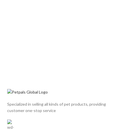
Specialized in selling all kinds of pet products, providing
customer one-stop service