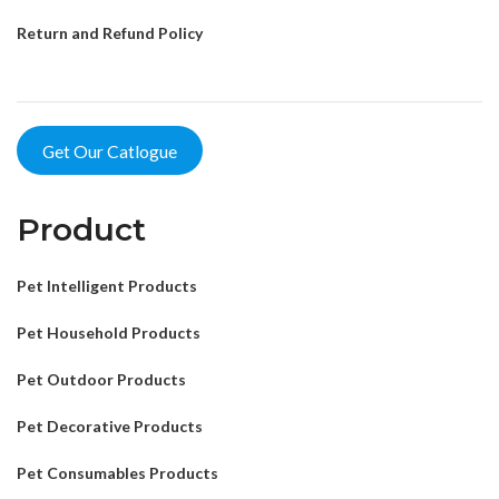
Return and Refund Policy
Get Our Catlogue
Product
Pet Intelligent Products
Pet Household Products
Pet Outdoor Products
Pet Decorative Products
Pet Consumables Products