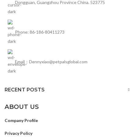
Dongguan, Guangzhou Province China. 523775
Phone: 86-186-80411273
Email：Dennyxiao@petpalsglobal.com
RECENT POSTS
ABOUT US
Company Profile
Privacy Policy