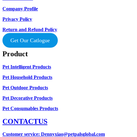
Company Profile
Privacy Policy
Return and Refund Policy
Get Our Catlogue
Product
Pet Intelligent Products
Pet Household Products
Pet Outdoor Products
Pet Decorative Products
Pet Consumables Products
CONTACTUS
Customer service
: Dennyxiao@petpalsglobal.com