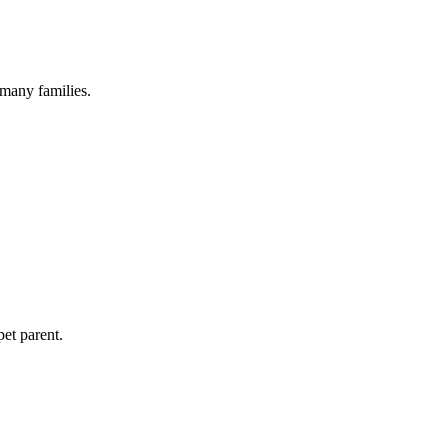
 many families.
pet parent.