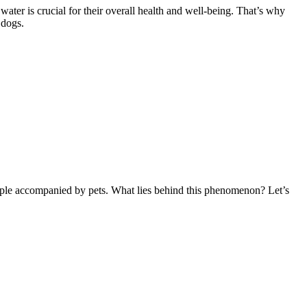
ater is crucial for their overall health and well-being. That’s why
 dogs.
people accompanied by pets. What lies behind this phenomenon? Let’s