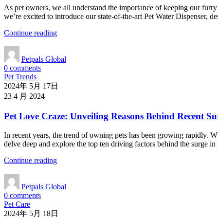
As pet owners, we all understand the importance of keeping our furry f
we’re excited to introduce our state-of-the-art Pet Water Dispenser, 
Continue reading
Petpals Global
0
comments
Pet Trends
2024年 5月 17日
23 4 月 2024
Pet Love Craze: Unveiling Reasons Behind Recent Su
In recent years, the trend of owning pets has been growing rapidly. W
delve deep and explore the top ten driving factors behind the surge in
Continue reading
Petpals Global
0
comments
Pet Care
2024年 5月 18日