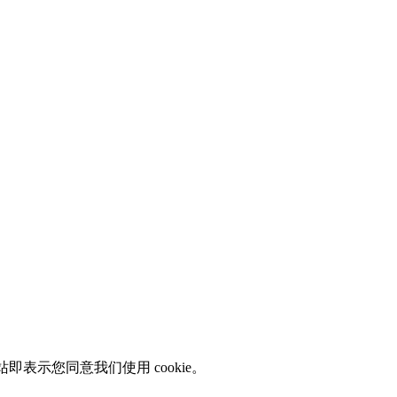
即表示您同意我们使用 cookie。