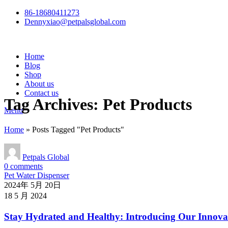
86-18680411273
Dennyxiao@petpalsglobal.com
Home
Blog
Shop
About us
Contact us
Tag Archives: Pet Products
Menu
Home
»
Posts Tagged "Pet Products"
Petpals Global
0
comments
Pet Water Dispenser
2024年 5月 20日
18 5 月 2024
Stay Hydrated and Healthy: Introducing Our Innovat