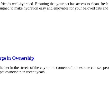
riends well-hydrated. Ensuring that your pet has access to clean, fresh w
designed to make hydration easy and enjoyable for your beloved cats and
rge in Ownership
hether in the streets of the city or the corners of homes, one can see 
 pet ownership in recent years.