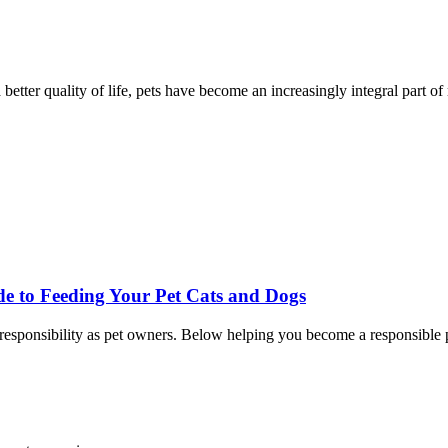
better quality of life, pets have become an increasingly integral part of
de to Feeding Your Pet Cats and Dogs
ur responsibility as pet owners. Below helping you become a responsible 