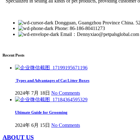
Specialized in selling all kinds of pet products, providing customer 
Dongguan, Guangzhou Province China. 5
Phone: 86-186-80411273
Email：Dennyxiao@petpalsglobal.com
Recent Posts
Types and Advantages of Cat Litter Boxes
2024年 7月 18日
No Comments
Ultimate Guide for Grooming
2024年 6月 15日
No Comments
ABOUT US