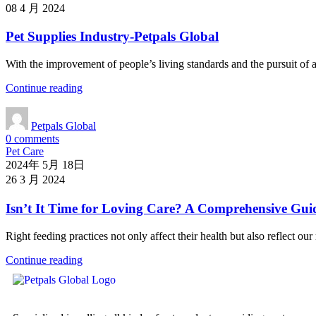
08 4 月 2024
Pet Supplies Industry-Petpals Global
With the improvement of people’s living standards and the pursuit of a 
Continue reading
Petpals Global
0
comments
Pet Care
2024年 5月 18日
26 3 月 2024
Isn’t It Time for Loving Care? A Comprehensive Gui
Right feeding practices not only affect their health but also reflect o
Continue reading