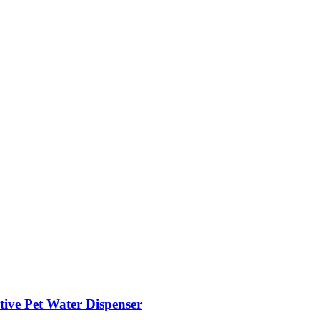
ive Pet Water Dispenser