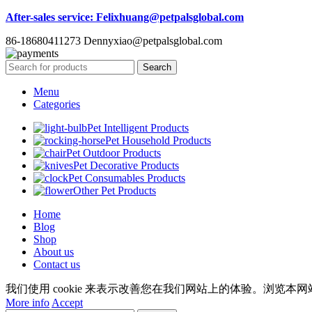
After-sales service
: Felixhuang@petpalsglobal.com
86-18680411273 Dennyxiao@petpalsglobal.com
Search
Menu
Categories
Pet Intelligent Products
Pet Household Products
Pet Outdoor Products
Pet Decorative Products
Pet Consumables Products
Other Pet Products
Home
Blog
Shop
About us
Contact us
我们使用 cookie 来表示改善您在我们网站上的体验。浏览本网站
More info
Accept