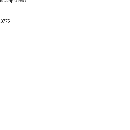
one-stop service
23775