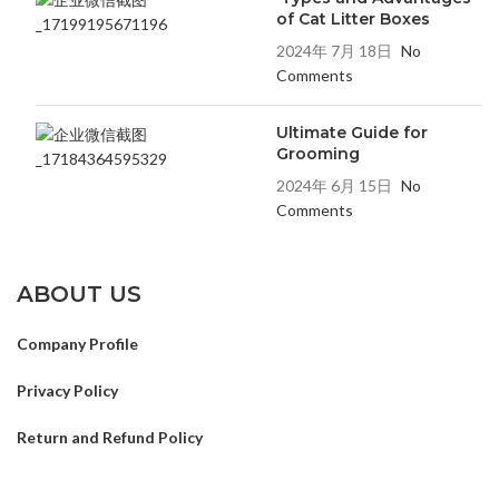
of Cat Litter Boxes
2024年 7月 18日
No
Comments
Ultimate Guide for
Grooming
2024年 6月 15日
No
Comments
ABOUT US
Company Profile
Privacy Policy
Return and Refund Policy