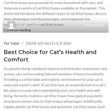
Cat litter boxes are essential for every household with cats, and
there are a variety of cat litter boxes available on the market. This
article will introduce the different types of cat litter boxes, discuss
their advantages and disadvantages, and emphasize the
superiority of stainless cat litter boxes.
Petpals Global
0
comments
Continue reading
Pet Toliet
2024年 6月 26日
11 6 月 2024
Best Choice for Cat’s Health and
Comfort
As people’s living standards improve and attitudes toward pet care
evolve, cats are becoming beloved members of many households.
Providing a comfortable and hygienic environment for your cat is
every pet owner’s wish. A cat litter box, an essential item in a cat’s
life, plays a crucial role in maintaining your cat’s health and well-
being. Recently, stainless cat litter boxes have gained popularity
among pet owners due to their unique advantages. Additionally,
regular plastic cat litter boxes and automatic cat litter boxes each