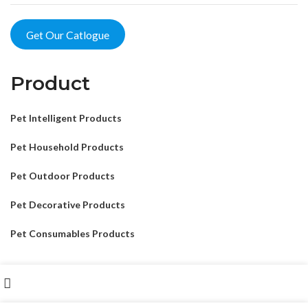
Get Our Catlogue
Product
Pet Intelligent Products
Pet Household Products
Pet Outdoor Products
Pet Decorative Products
Pet Consumables Products
Shop