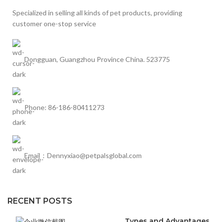
Specialized in selling all kinds of pet products, providing
customer one-stop service
Dongguan, Guangzhou Province China. 523775
Phone: 86-186-80411273
Email：Dennyxiao@petpalsglobal.com
RECENT POSTS
Types and Advantages