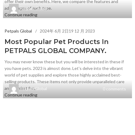
offer their own benefits. Here, we compare the features and
advantages of each type.
Petpals Global
Continue reading
Petpals Global
2024年 6月 2日
19 12 月 2023
Most Popular Pet Products In
PETPALS GLOBAL COMPANY.
You may never know these but you will be interested in these if
you have pets. 2023 is almost done. Let's delve into the vibrant
world of pet supplies and explore those highly acclaimed best-
selling products. These items not only provide unparalleled care
and comfort for...
Petpals Global
0
comments
Continue reading