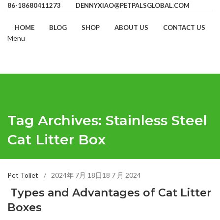
86-18680411273
DENNYXIAO@PETPALSGLOBAL.COM
HOME
BLOG
SHOP
ABOUT US
CONTACT US
Menu
Tag Archives: Stainless Steel
Cat Litter Box
Pet Toliet
2024年 7月 18日
18 7 月 2024
Types and Advantages of Cat Litter
Boxes