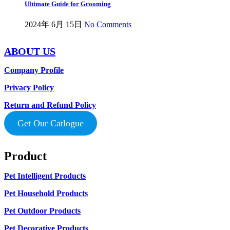
Ultimate Guide for Grooming
2024年 6月 15日
No Comments
ABOUT US
Company Profile
Privacy Policy
Return and Refund Policy
Get Our Catlogue
Product
Pet Intelligent Products
Pet Household Products
Pet Outdoor Products
Pet Decorative Products