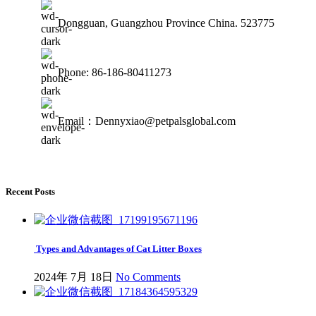
Dongguan, Guangzhou Province China. 523775
Phone: 86-186-80411273
Email：Dennyxiao@petpalsglobal.com
Recent Posts
Types and Advantages of Cat Litter Boxes
2024年 7月 18日
No Comments