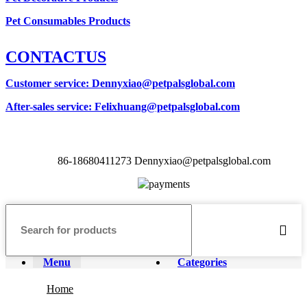
Pet Consumables Products
CONTACTUS
Customer service
: Dennyxiao@petpalsglobal.com
After-sales service
: Felixhuang@petpalsglobal.com
86-18680411273 Dennyxiao@petpalsglobal.com
Menu
Categories
Home