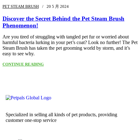
PET STEAM BRUSH
20 5 月 2024
Discover the Secret Behind the Pet Steam Brush
Phenomenon!
Are you tired of struggling with tangled pet fur or worried about
harmful bacteria lurking in your pet’s coat? Look no further! The Pet
Steam Brush has taken the pet grooming world by storm, and it’s
easy to see why.
CONTINUE READING
Specialized in selling all kinds of pet products, providing
customer one-stop service