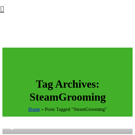
Tag Archives:
SteamGrooming
Home
»
Posts Tagged "SteamGrooming"
9
Petpals Global