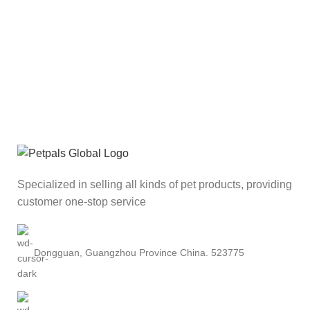
Specialized in selling all kinds of pet products, providing
customer one-stop service
Dongguan, Guangzhou Province China. 523775