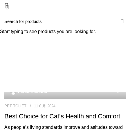
Start typing to see products you are looking for.
Tag Archives: supplier for
pet products
Petpals Global
PET TOLIET
11 6 月 2024
Best Choice for Cat’s Health and Comfort
As people’s living standards improve and attitudes toward