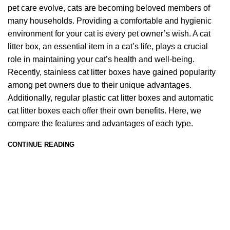
pet care evolve, cats are becoming beloved members of
many households. Providing a comfortable and hygienic
environment for your cat is every pet owner’s wish. A cat
litter box, an essential item in a cat’s life, plays a crucial
role in maintaining your cat’s health and well-being.
Recently, stainless cat litter boxes have gained popularity
among pet owners due to their unique advantages.
Additionally, regular plastic cat litter boxes and automatic
cat litter boxes each offer their own benefits. Here, we
compare the features and advantages of each type.
CONTINUE READING