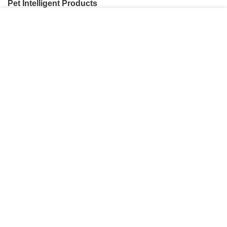
Pet Intelligent Products
我们使用 cookie 来表示改善您在我们网站上的体验。
Pet Household Products
浏览本网站即表示您同意我们使用 cookie。
Pet Outdoor Products
MORE INFO
ACCEPT
Pet Decorative Products
Pet Consumables Products
CONTACTUS
Customer service
: Dennyxiao@petpalsglobal.com