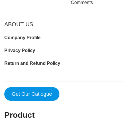
Comments
ABOUT US
Company Profile
Privacy Policy
Return and Refund Policy
Get Our Catlogue
Product