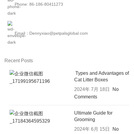
Phone: 86-186-80411273
Email：Dennyxiao@petpalsglobal.com
Recent Posts
Types and Advantages of
Cat Litter Boxes
2024年 7月 18日
No
Comments
Ultimate Guide for
Grooming
2024年 6月 15日
No