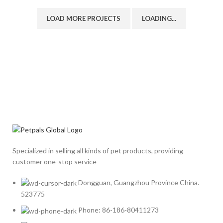
LOAD MORE PROJECTS
LOADING...
Specialized in selling all kinds of pet products, providing
customer one-stop service
Dongguan, Guangzhou Province China.
523775
Phone: 86-186-80411273