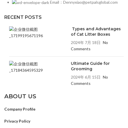
Email：Dennyxiao@petpalsglobal.com
RECENT POSTS
Types and Advantages
of Cat Litter Boxes
2024年 7月 18日
No
Comments
Ultimate Guide for
Grooming
2024年 6月 15日
No
Comments
ABOUT US
Company Profile
Privacy Policy