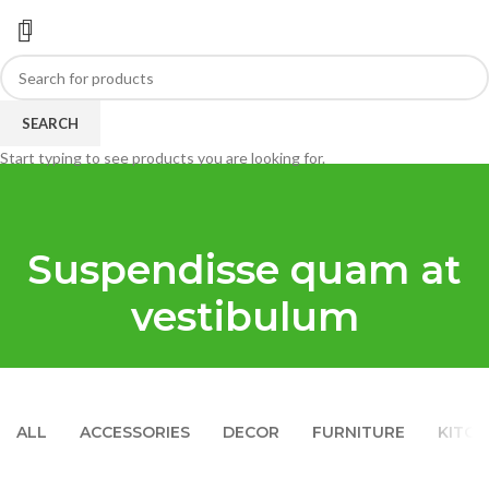
SEARCH
Start typing to see products you are looking for.
Suspendisse quam at
vestibulum
ALL
ACCESSORIES
DECOR
FURNITURE
KITCH