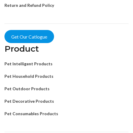
Return and Refund Policy
Get Our Catlogue
Product
Pet Intelligent Products
Pet Household Products
Pet Outdoor Products
Pet Decorative Products
Pet Consumables Products