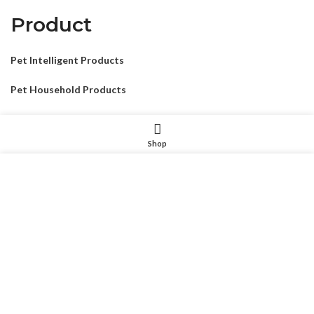
Product
Pet Intelligent Products
Pet Household Products
Pet Outdoor Products
Shop
Pet Decorative Products
我们使用 cookie 来表示改善您在我们网站上的体验。浏览本网
Pet Consumables Products
站即表示您同意我们使用 cookie。
MORE INFO
ACCEPT
CONTACTUS