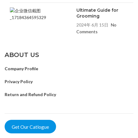
Ultimate Guide for
Grooming
2024年 6月 15日
No
Comments
ABOUT US
Company Profile
Privacy Policy
Return and Refund Policy
Get Our Catlogue