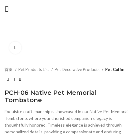
Click to enlarge
首页
Pet Products List
Pet Decorative Products
Pet Coffin
PCH-06 Native Pet Memorial
Tombstone
Exquisite craftsmanship is showcased in our Native Pet Memorial
Tombstone, where your cherished companion’s legacy is
thoughtfully honored. Timeless elegance is achieved through
personalized details, providing a compassionate and enduring