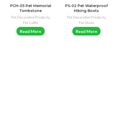
PCH-05 Pet Memorial
PS-02 Pet Waterproof
Tombstone
Hiking Boots
Pet Decorative Products
,
Pet Decorative Products
,
Pet Coffin
Pet Shoes
Read More
Read More