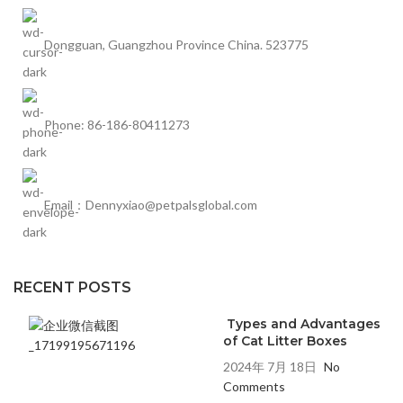
Dongguan, Guangzhou Province China. 523775
Phone: 86-186-80411273
Email：Dennyxiao@petpalsglobal.com
RECENT POSTS
Types and Advantages
of Cat Litter Boxes
2024年 7月 18日
No
Comments