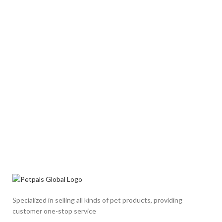
Specialized in selling all kinds of pet products, providing
customer one-stop service