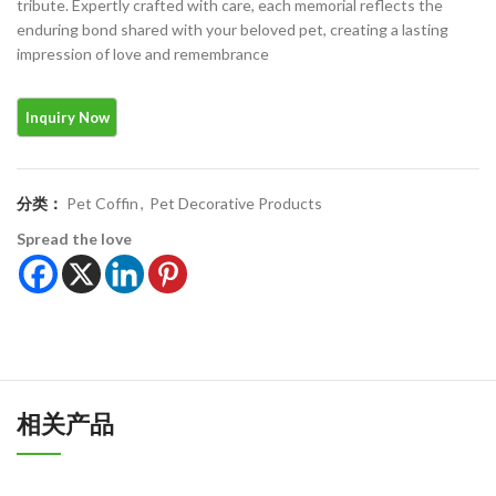
tribute. Expertly crafted with care, each memorial reflects the
enduring bond shared with your beloved pet, creating a lasting
impression of love and remembrance
分类：
Pet Coffin
,
Pet Decorative Products
Spread the love
相关产品