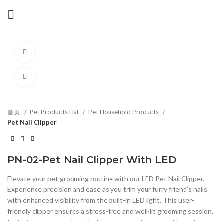
Watch video
Click to enlarge
首页
Pet Products List
Pet Household Products
Pet Nail Clipper
PN-02-Pet Nail Clipper With LED
Elevate your pet grooming routine with our LED Pet Nail Clipper.
Experience precision and ease as you trim your furry friend’s nails
with enhanced visibility from the built-in LED light. This user-
friendly clipper ensures a stress-free and well-lit grooming session,