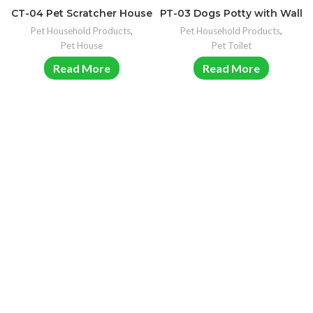
CT-04 Pet Scratcher House
PT-03 Dogs Potty with Wall
Pet Household Products
,
Pet Household Products
,
Pet House
Pet Toilet
Read More
Read More