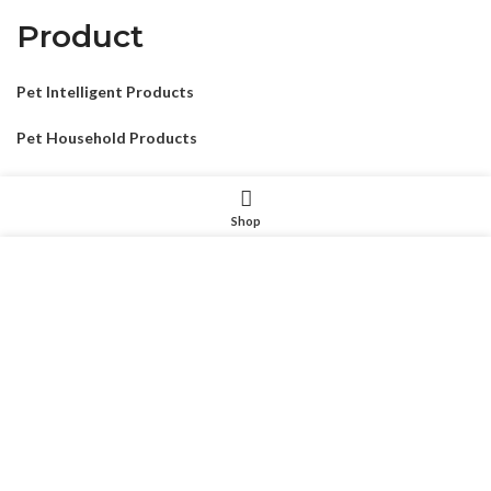
Product
Pet Intelligent Products
Pet Household Products
Pet Outdoor Products
Shop
Pet Decorative Products
我们使用 cookie 来表示改善您在我们网站上的体验。浏览本网
Pet Consumables Products
站即表示您同意我们使用 cookie。
MORE INFO
ACCEPT
CONTACTUS