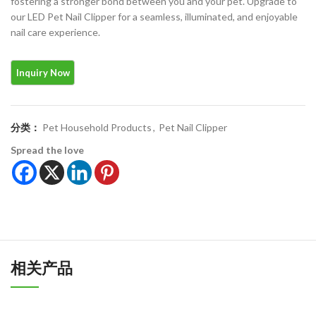
fostering a stronger bond between you and your pet. Upgrade to
our LED Pet Nail Clipper for a seamless, illuminated, and enjoyable
nail care experience.
分类：
Pet Household Products
,
Pet Nail Clipper
Spread the love
相关产品