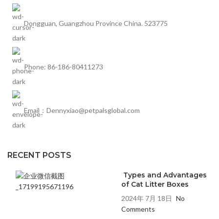
Dongguan, Guangzhou Province China. 523775
Phone: 86-186-80411273
Email：Dennyxiao@petpalsglobal.com
RECENT POSTS
Types and Advantages
of Cat Litter Boxes
2024年 7月 18日
No
Comments