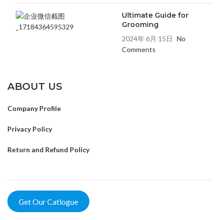
Ultimate Guide for
Grooming
2024年 6月 15日
No
Comments
ABOUT US
Company Profile
Privacy Policy
Return and Refund Policy
Get Our Catlogue