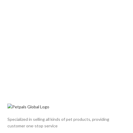
Specialized in selling all kinds of pet products, providing
customer one-stop service