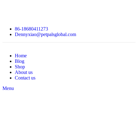
86-18680411273
Dennyxiao@petpalsglobal.com
Home
Blog
Shop
About us
Contact us
Menu