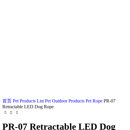
Watch video
Click to enlarge
首页
Pet Products List
Pet Outdoor Products
Pet Rope
PR-07
Retractable LED Dog Rope
PR-07 Retractable LED Dog