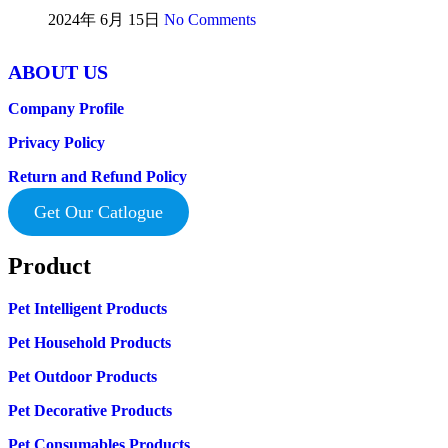
2024年 6月 15日
No Comments
ABOUT US
Company Profile
Privacy Policy
Return and Refund Policy
Get Our Catlogue
Product
Pet Intelligent Products
Pet Household Products
Pet Outdoor Products
Pet Decorative Products
Pet Consumables Products