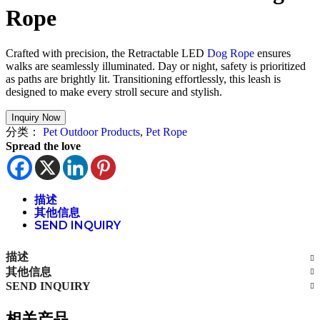
Rope
Crafted with precision, the Retractable LED
Dog Rope
ensures
walks are seamlessly illuminated. Day or night, safety is prioritized
as paths are brightly lit. Transitioning effortlessly, this leash is
designed to make every stroll secure and stylish.
分类：
Pet Outdoor Products
,
Pet Rope
Spread the love
描述
其他信息
SEND INQUIRY
描述
其他信息
SEND INQUIRY
相关产品