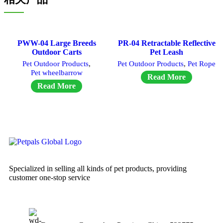
PWW-04 Large Breeds
PR-04 Retractable Reflective
Outdoor Carts
Pet Leash
Pet Outdoor Products
,
Pet Outdoor Products
,
Pet Rope
Pet wheelbarrow
Read More
Read More
Specialized in selling all kinds of pet products, providing
customer one-stop service