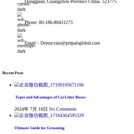
Dongguan, Guangzhou Province China. 523775
Phone: 86-186-80411273
Email：Dennyxiao@petpalsglobal.com
Recent Posts
Types and Advantages of Cat Litter Boxes
2024年 7月 18日
No Comments
Ultimate Guide for Grooming