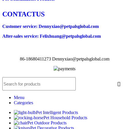
CONTACTUS
Customer service
: Dennyxiao@petpalsglobal.com
After-sales service
: Felixhuang@petpalsglobal.com
86-18680411273 Dennyxiao@petpalsglobal.com
Menu
Categories
Pet Intelligent Products
Pet Household Products
Pet Outdoor Products
Pet Decorative Products