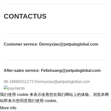
CONTACTUS
Customer service
: Dennyxiao@petpalsglobal.com
After-sales service
: Felixhuang@petpalsglobal.com
86-18680411273 Dennyxiao@petpalsglobal.com
我们使用 cookie 来表示改善您在我们网站上的体验。浏览本网
站即表示您同意我们使用 cookie。
More info
ACCEPT