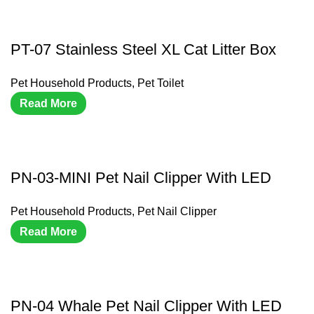
PT-07 Stainless Steel XL Cat Litter Box
Pet Household Products
,
Pet Toilet
Read More
PN-03-MINI Pet Nail Clipper With LED
Pet Household Products
,
Pet Nail Clipper
Read More
PN-04 Whale Pet Nail Clipper With LED