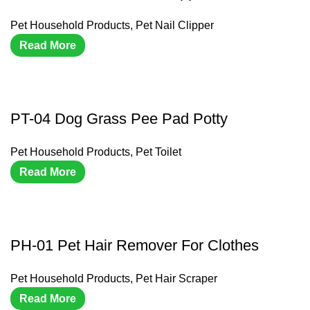
Pet Household Products
,
Pet Nail Clipper
Read More
PT-04 Dog Grass Pee Pad Potty
Pet Household Products
,
Pet Toilet
Read More
PH-01 Pet Hair Remover For Clothes
Pet Household Products
,
Pet Hair Scraper
Read More