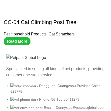
CC-04 Cat Climbing Post Tree
Pet Household Products
,
Cat Scratchers
Read More
Specialized in selling all kinds of pet products, providing
customer one-stop service
Dongguan, Guangzhou Province China.
523775
Phone: 86-186-80411273
Email：Dennyxiao@petpalsglobal.com