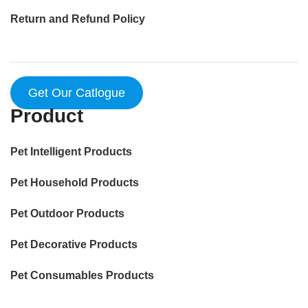
Return and Refund Policy
Get Our Catlogue
Product
Pet Intelligent Products
Pet Household Products
Pet Outdoor Products
Pet Decorative Products
Pet Consumables Products