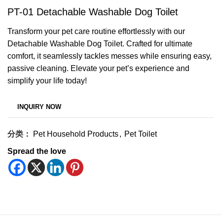
PT-01 Detachable Washable Dog Toilet
Transform your pet care routine effortlessly with our
Detachable Washable Dog Toilet. Crafted for ultimate
comfort, it seamlessly tackles messes while ensuring easy,
passive cleaning. Elevate your pet’s experience and
simplify your life today!
分类：
Pet Household Products
,
Pet Toilet
Spread the love