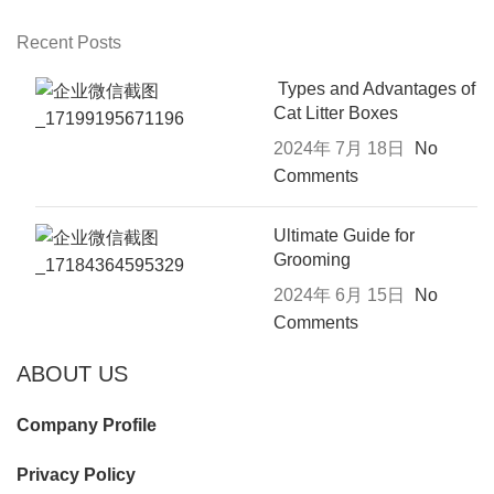
Recent Posts
Types and Advantages of
Cat Litter Boxes
2024年 7月 18日
No
Comments
Ultimate Guide for
Grooming
2024年 6月 15日
No
Comments
ABOUT US
Company Profile
Privacy Policy