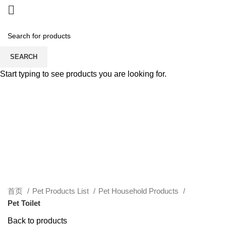
SEARCH
Start typing to see products you are looking for.
Click to enlarge
首页
Pet Products List
Pet Household Products
Pet Toilet
Back to products