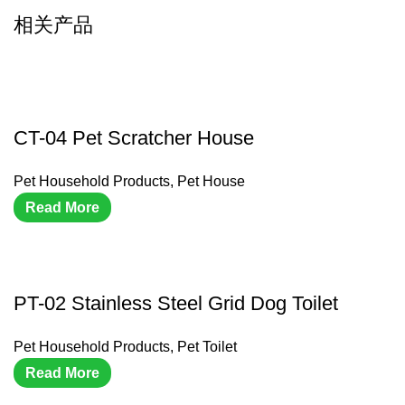
相关产品
CT-04 Pet Scratcher House
Pet Household Products
,
Pet House
Read More
PT-02 Stainless Steel Grid Dog Toilet
Pet Household Products
,
Pet Toilet
Read More