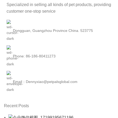
Specialized in selling all kinds of pet products, providing
customer one-stop service
Dongguan, Guangzhou Province China. 523775
Phone: 86-186-80411273
Email：Dennyxiao@petpalsglobal.com
Recent Posts