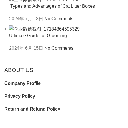
Types and Advantages of Cat Litter Boxes
2024年 7月 18日
No Comments
Ultimate Guide for Grooming
2024年 6月 15日
No Comments
ABOUT US
Company Profile
Privacy Policy
Return and Refund Policy