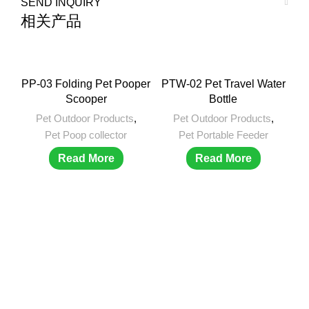
SEND INQUIRY
相关产品
PP-03 Folding Pet Pooper
PTW-02 Pet Travel Water
Scooper
Bottle
Pet Outdoor Products
,
Pet Outdoor Products
,
Pet Poop collector
Pet Portable Feeder
Read More
Read More