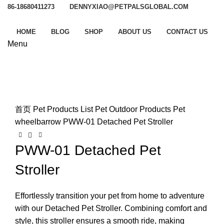
86-18680411273
DENNYXIAO@PETPALSGLOBAL.COM
HOME
BLOG
SHOP
ABOUT US
CONTACT US
Menu
Watch video
Click to enlarge
首页
Pet Products List
Pet Outdoor Products
Pet
wheelbarrow
PWW-01 Detached Pet Stroller
PWW-01 Detached Pet
Stroller
Effortlessly transition your pet from home to adventure
with our Detached Pet Stroller. Combining comfort and
style, this stroller ensures a smooth ride, making