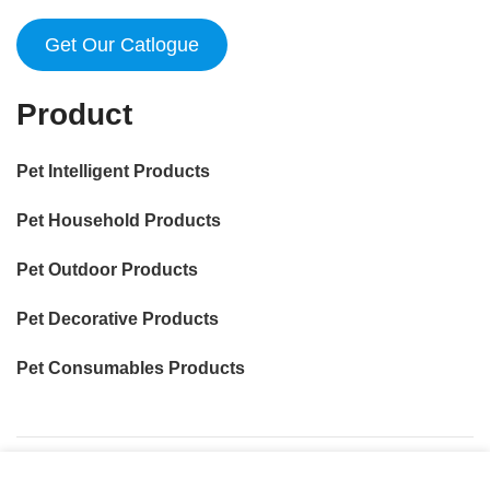
Get Our Catlogue
Product
Pet Intelligent Products
Pet Household Products
Pet Outdoor Products
Pet Decorative Products
Pet Consumables Products
我们使用 cookie 来表示改善您在我们网站上的体验。