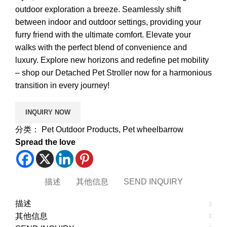
outdoor exploration a breeze. Seamlessly shift
between indoor and outdoor settings, providing your
furry friend with the ultimate comfort. Elevate your
walks with the perfect blend of convenience and
luxury. Explore new horizons and redefine pet mobility
– shop our Detached Pet Stroller now for a harmonious
transition in every journey!
分类：
Pet Outdoor Products
,
Pet wheelbarrow
Spread the love
描述
其他信息
SEND INQUIRY
描述
其他信息