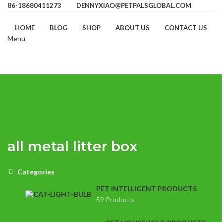
86-18680411273
DENNYXIAO@PETPALSGLOBAL.COM
HOME
BLOG
SHOP
ABOUT US
CONTACT US
Menu
all metal litter box
Categories
PET INTELLIGENT PRODUCTS
59 Products