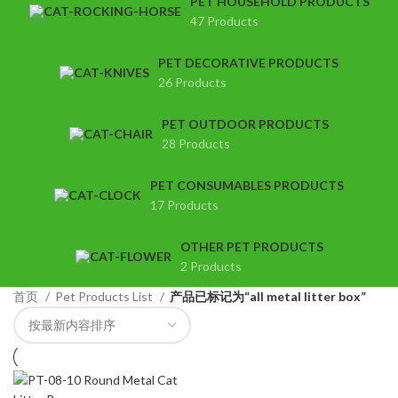
PET HOUSEHOLD PRODUCTS
47 Products
PET DECORATIVE PRODUCTS
26 Products
PET OUTDOOR PRODUCTS
28 Products
PET CONSUMABLES PRODUCTS
17 Products
OTHER PET PRODUCTS
2 Products
首页
Pet Products List
产品已标记为“all metal litter box”