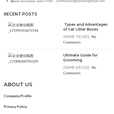
Email：Dennyxiao@petpalsglobal.com
RECENT POSTS
Types and Advantages
of Cat Litter Boxes
2024年 7月 18日
No
Comments
Ultimate Guide for
Grooming
2024年 6月 15日
No
Comments
ABOUT US
Company Profile
Privacy Policy