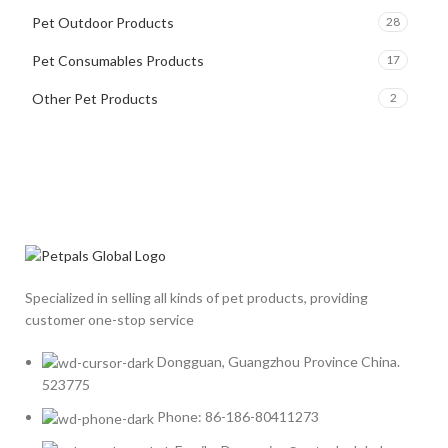
Pet Outdoor Products
28
Pet Consumables Products
17
Other Pet Products
2
Specialized in selling all kinds of pet products, providing
customer one-stop service
Dongguan, Guangzhou Province China.
523775
Phone: 86-186-80411273