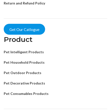
Return and Refund Policy
Get Our Catlogue
Product
Pet Intelligent Products
Pet Household Products
Pet Outdoor Products
Pet Decorative Products
Pet Consumables Products