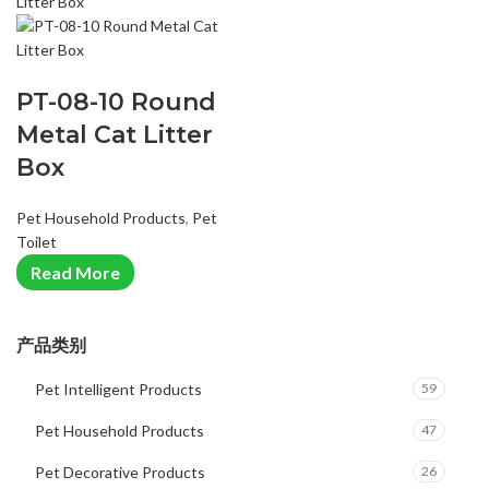
PT-08-10 Round
Metal Cat Litter
Box
Pet Household Products
,
Pet
Toilet
Read More
产品类别
Pet Intelligent Products
59
Pet Household Products
47
Pet Decorative Products
26