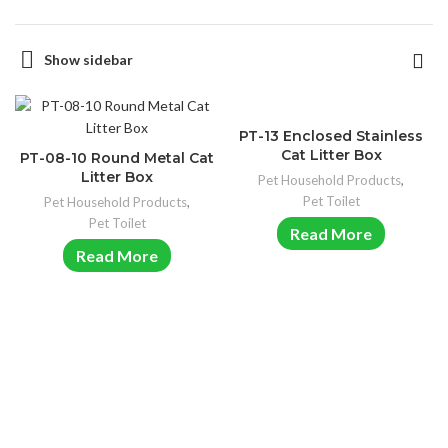
Show sidebar
PT-13 Enclosed Stainless
Cat Litter Box
PT-08-10 Round Metal Cat
Litter Box
Pet Household Products
,
Pet Toilet
Pet Household Products
,
Pet Toilet
Read More
Read More