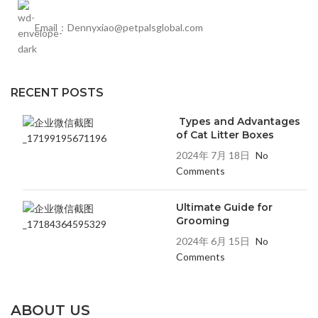
Email：Dennyxiao@petpalsglobal.com
RECENT POSTS
Types and Advantages
of Cat Litter Boxes
2024年 7月 18日
No
Comments
Ultimate Guide for
Grooming
2024年 6月 15日
No
Comments
ABOUT US