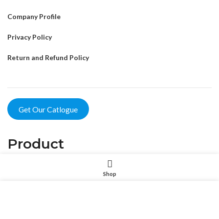
Company Profile
Privacy Policy
Return and Refund Policy
Get Our Catlogue
Product
Pet Intelligent Products
Shop
Pet Household Products
我们使用 cookie 来表示改善您在我们网站上的体验。浏览本网
站即表示您同意我们使用 cookie。
Pet Outdoor Products