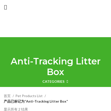
Anti-Tracking Litter
Box
CATEGORIES
首页
Pet Products List
产品已标记为“Anti-Tracking Litter Box”
显示所有 2 结果