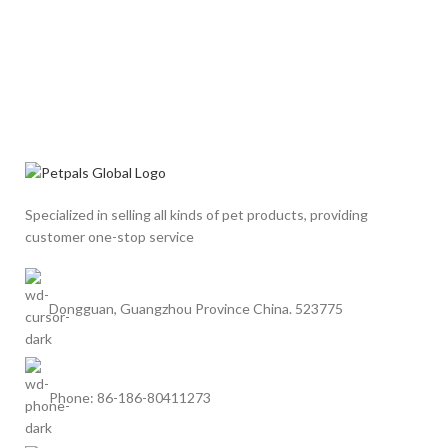
Specialized in selling all kinds of pet products, providing
customer one-stop service
Dongguan, Guangzhou Province China. 523775
Phone: 86-186-80411273