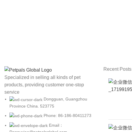
Recent Posts
Specialized in selling all kinds of pet
products, providing customer one-stop
service
Dongguan, Guangzhou
Province China. 523775
Phone: 86-186-80411273
Email：