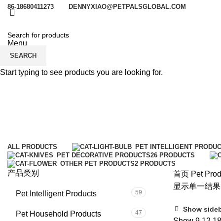
86-18680411273
DENNYXIAO@PETPALSGLOBAL.COM
Menu
SEARCH
Start typing to see products you are looking for.
cat home
Categories
ALL
PRODUCTS
PET INTELLIGENT PRODU
PET DECORATIVE PRODUCTS
26 PRODUCTS
OTHER PET PRODUCTS
2 PRODUCTS
产品类别
首页
Pet Prod
显示单一结果
59
Pet Intelligent Products
Show side
47
Pet Household Products
Show
9
12
1