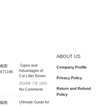
ABOUT US
Types and
Company Profile
Advantages of
Cat Litter Boxes
Privacy Policy
2024年 7月 18日
Return and Refund
No Comments
Policy
Ultimate Guide for