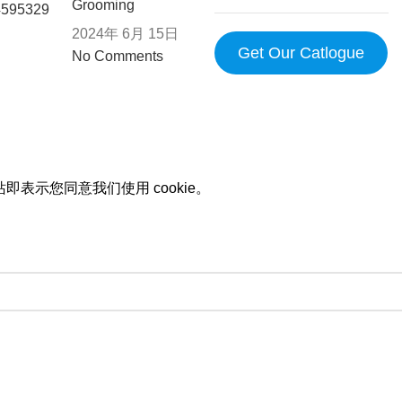
Grooming
2024年 6月 15日
Get Our Catlogue
No Comments
即表示您同意我们使用 cookie。