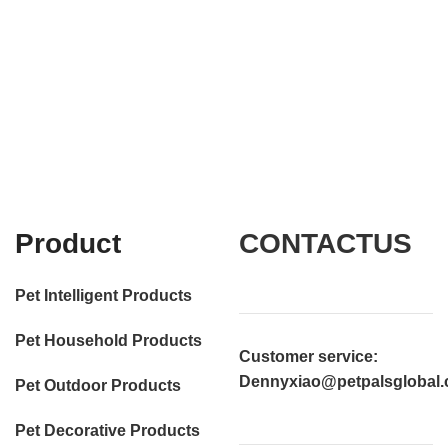
Product
CONTACTUS
Pet Intelligent Products
Pet Household Products
Customer service
:
Dennyxiao@petpalsglobal
Pet Outdoor Products
Pet Decorative Products