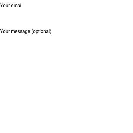
Your email
Your message (optional)