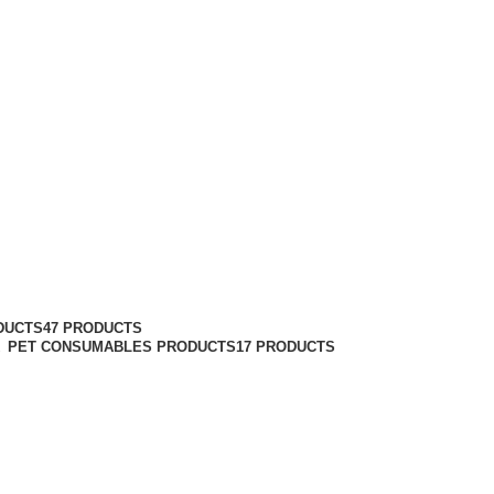
DUCTS
47 PRODUCTS
PET CONSUMABLES PRODUCTS
17 PRODUCTS