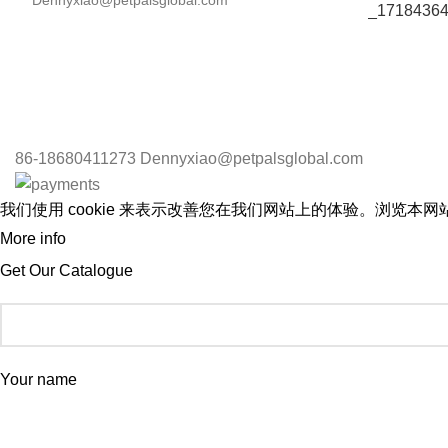
Dennyxiao@petpalsglobal.com
86-18680411273 Dennyxiao@petpalsglobal.com
我们使用 cookie 来表示改善您在我们网站上的体验。浏览本网站
More info
ACCEPT
Get Our Catalogue
Your name