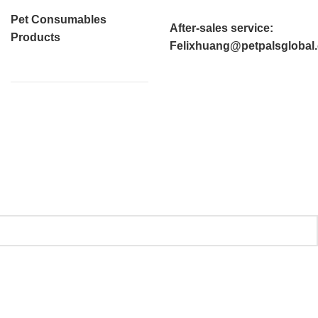
Pet Consumables
After-sales service
:
Products
Felixhuang@petpalsglobal