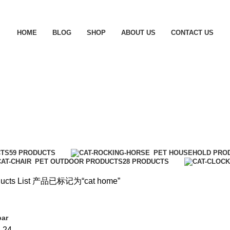
HOME
BLOG
SHOP
ABOUT US
CONTACT US
CTS
59 PRODUCTS
PET HOUSEHOLD PRO
PET OUTDOOR PRODUCTS
28 PRODUCTS
ucts List
产品已标记为“cat home”
bar
8
24