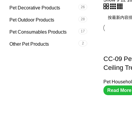
26
Pet Decorative Products
28
Pet Outdoor Products
17
Pet Consumables Products
2
Other Pet Products
CC-09 Pe
Ceiling Tr
Pet Househol
Read More