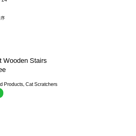
t Wooden Stairs
ee
d Products
,
Cat Scratchers