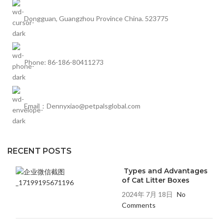
Dongguan, Guangzhou Province China. 523775
Phone: 86-186-80411273
Email：Dennyxiao@petpalsglobal.com
RECENT POSTS
Types and Advantages
of Cat Litter Boxes
2024年 7月 18日
No
Comments