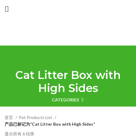
Cat Litter Box with
High Sides
CATEGORIES
首页
Pet Products List
产品已标记为“Cat Litter Box with High Sides”
显示所有 6 结果