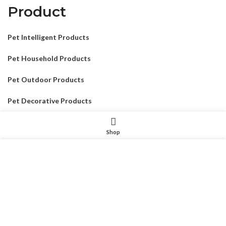
Product
Pet Intelligent Products
Pet Household Products
Pet Outdoor Products
Pet Decorative Products
Pet Consumables Products
Shop
我们使用 cookie 来表示改善您在我们网站上的体验。浏览本网
站即表示您同意我们使用 cookie。
MORE INFO
ACCEPT
CONTACTUS