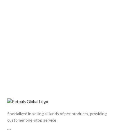
Specialized in selling all kinds of pet products, providing
customer one-stop service