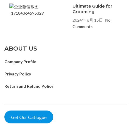
Ultimate Guide for
Grooming
2024年 6月 15日
No
Comments
ABOUT US
Company Profile
Privacy Policy
Return and Refund Policy
Get Our Catlogue