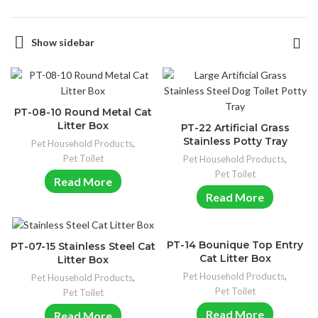
Show sidebar
PT-08-10 Round Metal Cat
Litter Box
PT-22 Artificial Grass
Stainless Potty Tray
Pet Household Products
,
Pet Toilet
Pet Household Products
,
Pet Toilet
Read More
Read More
PT-14 Bounique Top Entry
PT-07-15 Stainless Steel Cat
Cat Litter Box
Litter Box
Pet Household Products
,
Pet Household Products
,
Pet Toilet
Pet Toilet
Read More
Read More