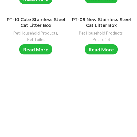
PT-10 Cute Stainless Steel
PT-09 New Stainless Steel
Cat Litter Box
Cat Litter Box
Pet Household Products
,
Pet Household Products
,
Pet Toilet
Pet Toilet
Read More
Read More