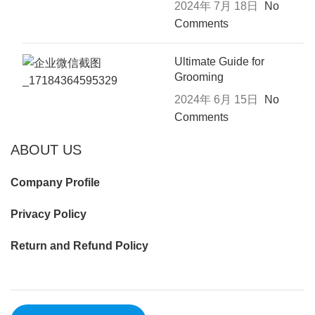
2024年 7月 18日
No
Comments
Ultimate Guide for
Grooming
2024年 6月 15日
No
Comments
ABOUT US
Company Profile
Privacy Policy
Return and Refund Policy