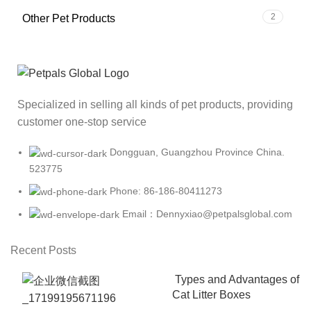
2
Other Pet Products
Specialized in selling all kinds of pet products, providing
customer one-stop service
Dongguan, Guangzhou Province China.
523775
Phone: 86-186-80411273
Email：Dennyxiao@petpalsglobal.com
Recent Posts
Types and Advantages of
Cat Litter Boxes