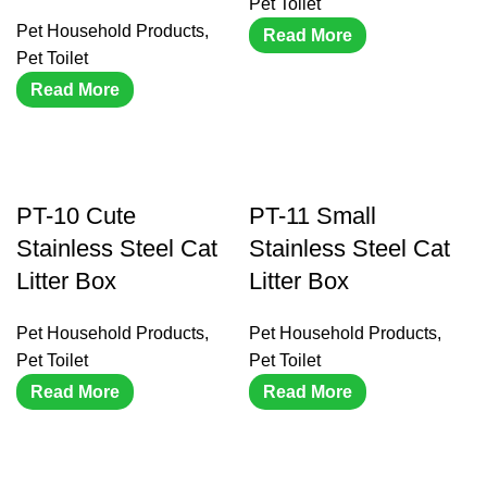
Pet Toilet
Pet Household Products
,
Read More
Pet Toilet
Read More
PT-10 Cute
PT-11 Small
Stainless Steel Cat
Stainless Steel Cat
Litter Box
Litter Box
Pet Household Products
,
Pet Household Products
,
Pet Toilet
Pet Toilet
Read More
Read More