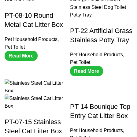
PT-08-10 Round
Metal Cat Litter Box
PT-22 Artificial Grass
Stainless Potty Tray
Pet Household Products
,
Pet Toilet
Pet Household Products
,
Read More
Pet Toilet
Read More
PT-14 Bounique Top
Entry Cat Litter Box
PT-07-15 Stainless
Steel Cat Litter Box
Pet Household Products
,