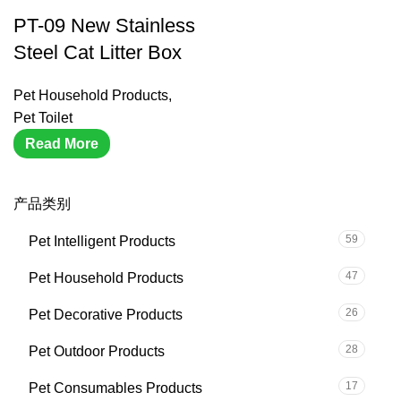
PT-09 New Stainless
Steel Cat Litter Box
Pet Household Products
,
Pet Toilet
Read More
产品类别
59
Pet Intelligent Products
47
Pet Household Products
26
Pet Decorative Products
28
Pet Outdoor Products
17
Pet Consumables Products