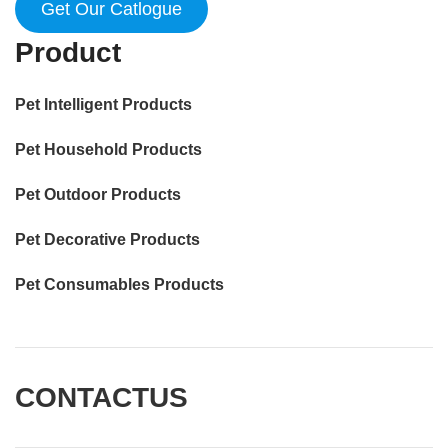
Get Our Catlogue
Product
Pet Intelligent Products
Pet Household Products
Pet Outdoor Products
Pet Decorative Products
Pet Consumables Products
CONTACTUS