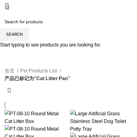
SEARCH
Start typing to see products you are looking for.
Cat Litter Pan
CATEGORIES
首页
Pet Products List
产品已标记为“Cat Litter Pan”