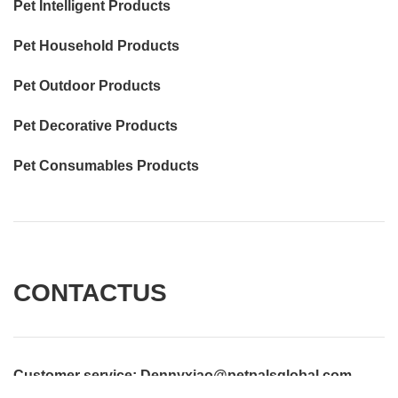
Pet Intelligent Products
Pet Household Products
Pet Outdoor Products
Pet Decorative Products
Pet Consumables Products
CONTACTUS
Customer service
: Dennyxiao@petpalsglobal.com