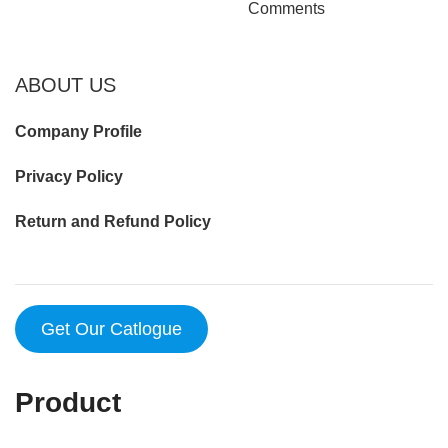
Comments
ABOUT US
Company Profile
Privacy Policy
Return and Refund Policy
Get Our Catlogue
Product