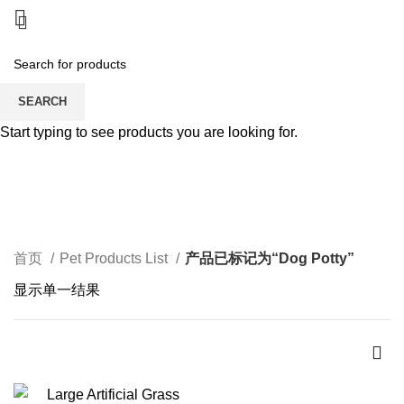
SEARCH
Start typing to see products you are looking for.
Dog Potty
CATEGORIES
首页
Pet Products List
产品已标记为“Dog Potty”
显示单一结果