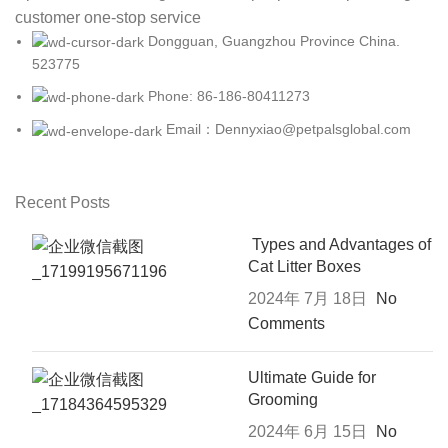
customer one-stop service
Dongguan, Guangzhou Province China.
523775
Phone: 86-186-80411273
Email：Dennyxiao@petpalsglobal.com
Recent Posts
Types and Advantages of
Cat Litter Boxes
2024年 7月 18日
No
Comments
Ultimate Guide for
Grooming
2024年 6月 15日
No