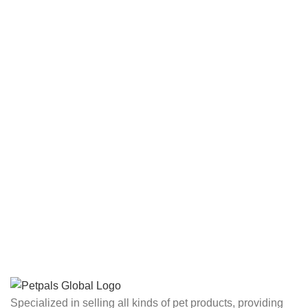
Specialized in selling all kinds of pet products, providing