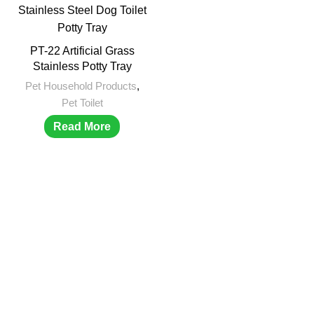
PT-22 Artificial Grass
Stainless Potty Tray
Pet Household Products
,
Pet Toilet
Read More