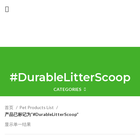
#DurableLitterScoop
CATEGORIES
首页
Pet Products List
产品已标记为“#DurableLitterScoop”
显示单一结果