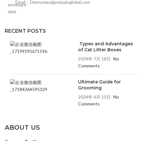
Email：Dennyxiao@petpalsglobal.com
RECENT POSTS
Types and Advantages
of Cat Litter Boxes
2024年 7月 18日
No
Comments
Ultimate Guide for
Grooming
2024年 6月 15日
No
Comments
ABOUT US