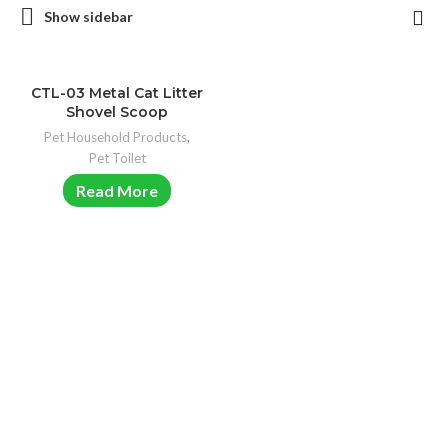
Show sidebar
CTL-03 Metal Cat Litter
Shovel Scoop
Pet Household Products
,
Pet Toilet
Read More