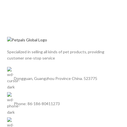
Specialized in selling all kinds of pet products, providing
customer one-stop service
Dongguan, Guangzhou Province China. 523775
Phone: 86-186-80411273