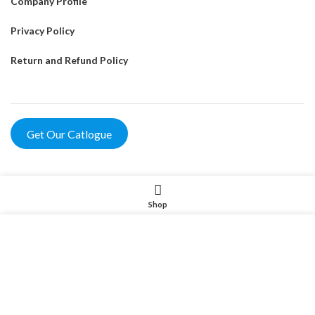
Company Profile
Privacy Policy
Return and Refund Policy
Get Our Catlogue
Product
Shop
Pet Intelligent Products
我们使用 cookie 来表示改善您在我们网站上的体验。浏览本网
站即表示您同意我们使用 cookie。
Pet Household Products
MORE INFO
Pet Outdoor Products
ACCEPT
Pet Decorative Products