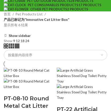
PET OUTDOOR PRODUCTS
28 PRODUCTS
PET CONSUMABLES PRODUCTS
17 PRODUCTS
OTHER PET PRODUCTS
2 PRODUCTS
首页
Pet Products List
产品已标记为“Innovative Cat Litter Box”
显示所有 6 结果
Show sidebar
Show
9
12
18
24
PT-08-10 Round
Metal Cat Litter
PT-22 Artificial