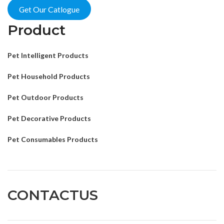
Get Our Catlogue
Product
Pet Intelligent Products
Pet Household Products
Pet Outdoor Products
Pet Decorative Products
Pet Consumables Products
CONTACTUS