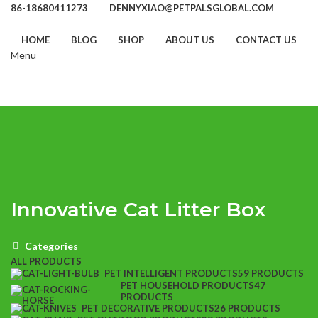
86-18680411273
DENNYXIAO@PETPALSGLOBAL.COM
HOME
BLOG
SHOP
ABOUT US
CONTACT US
Menu
Innovative Cat Litter Box
Categories
ALL
PRODUCTS
PET INTELLIGENT PRODUCTS
59 PRODUCTS
PET HOUSEHOLD PRODUCTS
47
PRODUCTS
PET DECORATIVE PRODUCTS
26 PRODUCTS