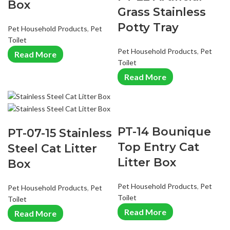
Box
Grass Stainless
Potty Tray
Pet Household Products
,
Pet
Toilet
Pet Household Products
,
Pet
Read More
Toilet
Read More
PT-14 Bounique
PT-07-15 Stainless
Top Entry Cat
Steel Cat Litter
Litter Box
Box
Pet Household Products
,
Pet
Pet Household Products
,
Pet
Toilet
Toilet
Read More
Read More