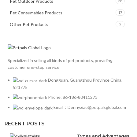
Pet Outdoor Products
28
Pet Consumables Products
17
Other Pet Products
2
Specialized in selling all kinds of pet products, providing
customer one-stop service
Dongguan, Guangzhou Province China.
523775
Phone: 86-186-80411273
Email：Dennyxiao@petpalsglobal.com
RECENT POSTS
Types and Advantages