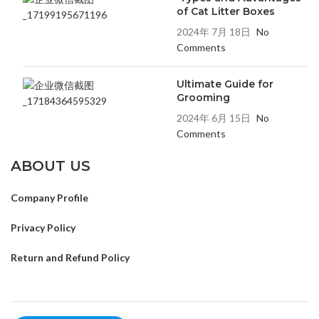
of Cat Litter Boxes
2024年 7月 18日
No
Comments
Ultimate Guide for
Grooming
2024年 6月 15日
No
Comments
ABOUT US
Company Profile
Privacy Policy
Return and Refund Policy