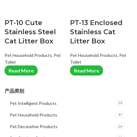
PT-10 Cute
PT-13 Enclosed
Stainless Steel
Stainless Cat
Cat Litter Box
Litter Box
Pet Household Products
,
Pet
Pet Household Products
,
Pet
Toilet
Toilet
Read More
Read More
产品类别
Pet Intelligent Products
59
Pet Household Products
47
Pet Decorative Products
26