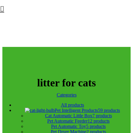
litter for cats
Categories
All
products
Pet Intelligent Products
59 products
Cat Automatic Little Box
7 products
Pet Automatic Feeder
12 products
Pet Automatic Toy
5 products
Pet Dryer Machine
2 products