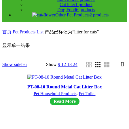
Cat litter
1 product
Dog Food
6 products
Other Pet Products
2 products
首页
Pet Products List
产品已标记为“litter for cats”
显示单一结果
Show sidebar
Show
9
12
18
24
PT-08-10 Round Metal Cat Litter Box
Pet Household Products
,
Pet Toilet
Read More