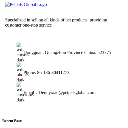
Specialized in selling all kinds of pet products, providing
customer one-stop service
Dongguan, Guangzhou Province China. 523775
Phone: 86-186-80411273
Email：Dennyxiao@petpalsglobal.com
Recent Posts