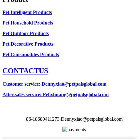
Pet Intelligent Products
Pet Household Products
Pet Outdoor Products
Pet Decorative Products
Pet Consumables Products
CONTACTUS
Customer service
: Dennyxiao@petpalsglobal.com
After-sales service
: Felixhuang@petpalsglobal.com
86-18680411273 Dennyxiao@petpalsglobal.com