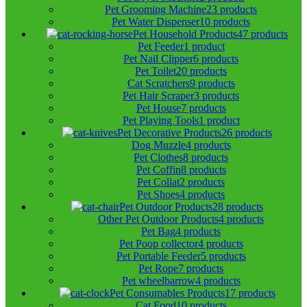
Pet Grooming Machine
23 products
Pet Water Dispenser
10 products
Pet Household Products
47 products
Pet Feeder
1 product
Pet Nail Clipper
6 products
Pet Toilet
20 products
Cat Scratchers
9 products
Pet Hair Scraper
3 products
Pet House
7 products
Pet Playing Tools
1 product
Pet Decorative Products
26 products
Dog Muzzle
4 products
Pet Clothes
8 products
Pet Coffin
8 products
Pet Collat
2 products
Pet Shoes
4 products
Pet Outdoor Products
28 products
Other Pet Outdoor Products
4 products
Pet Bag
4 products
Pet Poop collector
4 products
Pet Portable Feeder
5 products
Pet Rope
7 products
Pet wheelbarrow
4 products
Pet Consumables Products
17 products
Cat Food
10 products