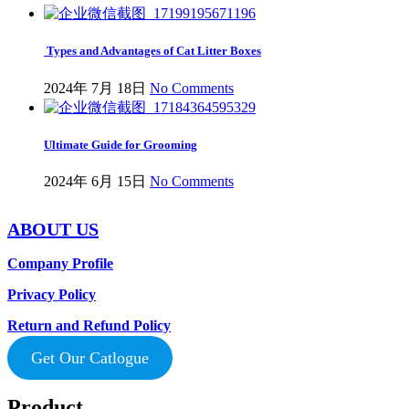
Types and Advantages of Cat Litter Boxes
2024年 7月 18日
No Comments
Ultimate Guide for Grooming
2024年 6月 15日
No Comments
ABOUT US
Company Profile
Privacy Policy
Return and Refund Policy
Get Our Catlogue
Product