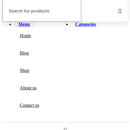
Menu
Categories
Home
Blog
Shop
About us
Contact us