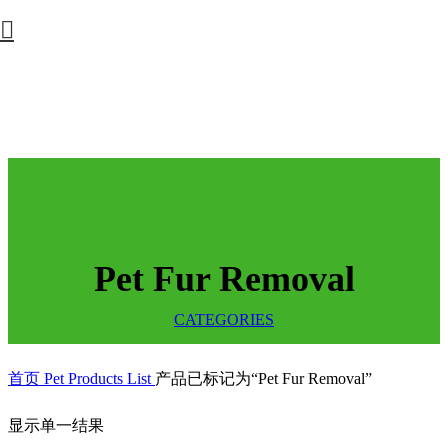
Pet Fur Removal
CATEGORIES
首页
Pet Products List
产品已标记为“Pet Fur Removal”
显示单一结果