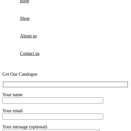
Blog
Shop
About us
Contact us
Get Our Catalogue
Your name
Your email
Your message (optional)