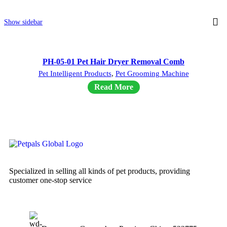
Show sidebar
PH-05-01 Pet Hair Dryer Removal Comb
Pet Intelligent Products
,
Pet Grooming Machine
Read More
Specialized in selling all kinds of pet products, providing
customer one-stop service