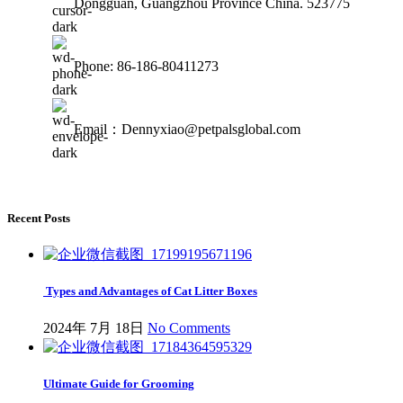
Dongguan, Guangzhou Province China. 523775
Phone: 86-186-80411273
Email：Dennyxiao@petpalsglobal.com
Recent Posts
Types and Advantages of Cat Litter Boxes
2024年 7月 18日
No Comments
Ultimate Guide for Grooming