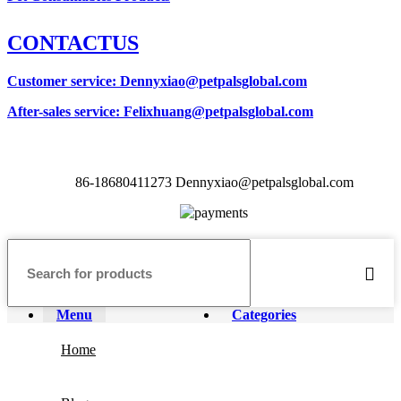
CONTACTUS
Customer service
: Dennyxiao@petpalsglobal.com
After-sales service
: Felixhuang@petpalsglobal.com
86-18680411273 Dennyxiao@petpalsglobal.com
Menu
Categories
Home