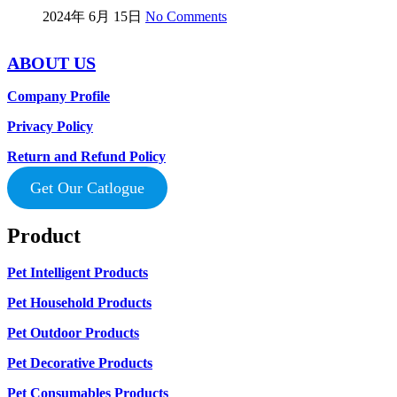
2024年 6月 15日
No Comments
ABOUT US
Company Profile
Privacy Policy
Return and Refund Policy
Get Our Catlogue
Product
Pet Intelligent Products
Pet Household Products
Pet Outdoor Products
Pet Decorative Products
Pet Consumables Products