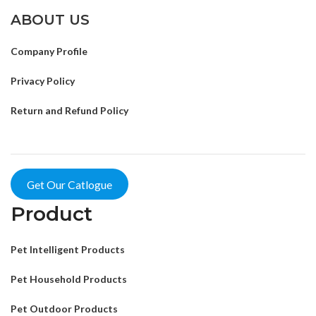
ABOUT US
Company Profile
Privacy Policy
Return and Refund Policy
Get Our Catlogue
Product
Pet Intelligent Products
Pet Household Products
Pet Outdoor Products