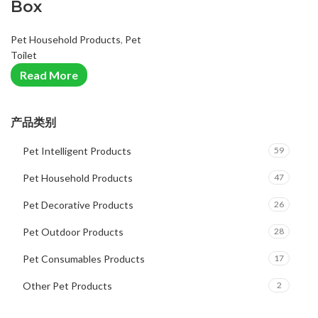
Box
Pet Household Products
,
Pet
Toilet
Read More
产品类别
Pet Intelligent Products
59
Pet Household Products
47
Pet Decorative Products
26
Pet Outdoor Products
28
Pet Consumables Products
17
Other Pet Products
2