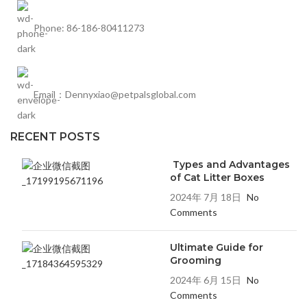
Phone: 86-186-80411273
Email：Dennyxiao@petpalsglobal.com
RECENT POSTS
Types and Advantages
of Cat Litter Boxes
2024年 7月 18日
No
Comments
Ultimate Guide for
Grooming
2024年 6月 15日
No
Comments