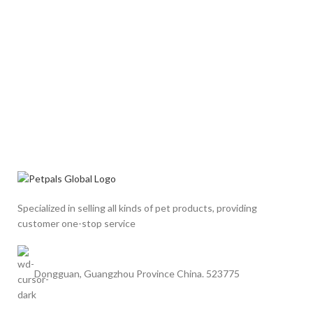
Specialized in selling all kinds of pet products, providing
customer one-stop service
Dongguan, Guangzhou Province China. 523775