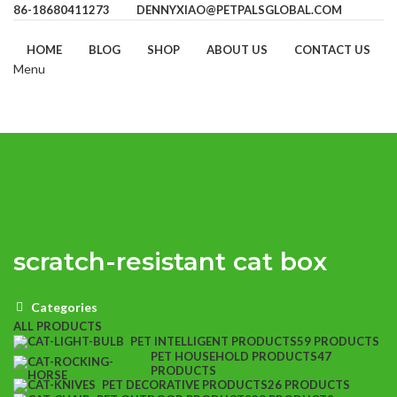
86-18680411273
DENNYXIAO@PETPALSGLOBAL.COM
HOME
BLOG
SHOP
ABOUT US
CONTACT US
Menu
scratch-resistant cat box
Categories
ALL
PRODUCTS
PET INTELLIGENT PRODUCTS
59 PRODUCTS
PET HOUSEHOLD PRODUCTS
47
PRODUCTS
PET DECORATIVE PRODUCTS
26 PRODUCTS