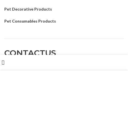
Pet Decorative Products
Pet Consumables Products
CONTACTUS
Shop
我们使用 cookie 来表示改善您在我们网站上的体验。浏览本网
Customer service
: Dennyxiao@petpalsglobal.com
站即表示您同意我们使用 cookie。
MORE INFO
ACCEPT
After-sales service
: Felixhuang@petpalsglobal.com
86-18680411273 Dennyxiao@petpalsglobal.com