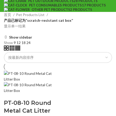
PET OUTDOOR PRODUCTS
28 PRODUCTS
PET CONSUMABLES PRODUCTS
17 PRODUCTS
OTHER PET PRODUCTS
2 PRODUCTS
首页
Pet Products List
产品已标记为“scratch-resistant cat box”
显示单一结果
Show sidebar
Show
9
12
18
24
PT-08-10 Round
Metal Cat Litter