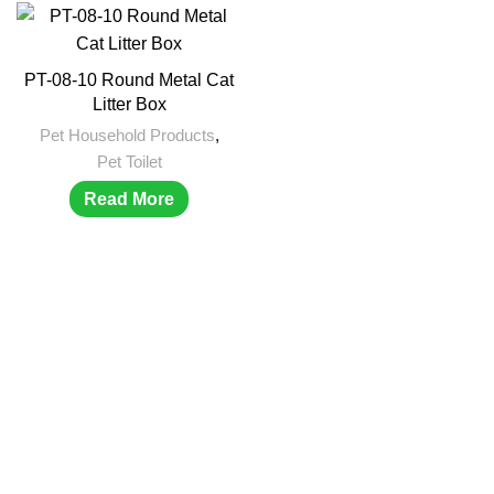
PT-08-10 Round Metal Cat
Litter Box
Pet Household Products
,
Pet Toilet
Read More