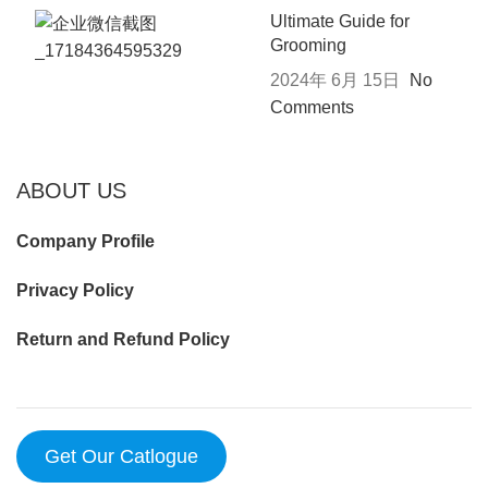
Ultimate Guide for
Grooming
2024年 6月 15日
No
Comments
ABOUT US
Company Profile
Privacy Policy
Return and Refund Policy
Get Our Catlogue