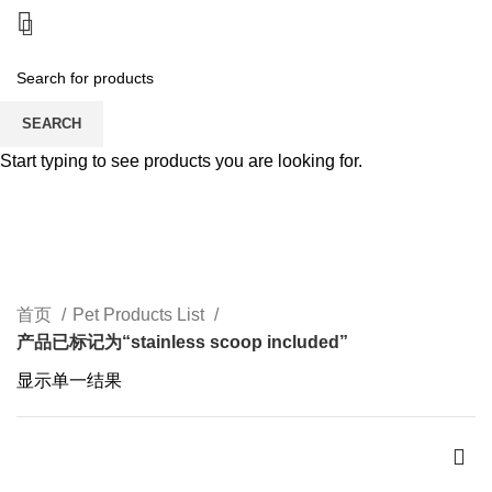
SEARCH
Start typing to see products you are looking for.
stainless scoop included
CATEGORIES
首页
Pet Products List
产品已标记为“stainless scoop included”
显示单一结果