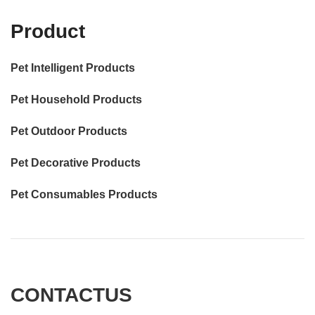
Product
Pet Intelligent Products
Pet Household Products
Pet Outdoor Products
Pet Decorative Products
Pet Consumables Products
CONTACTUS