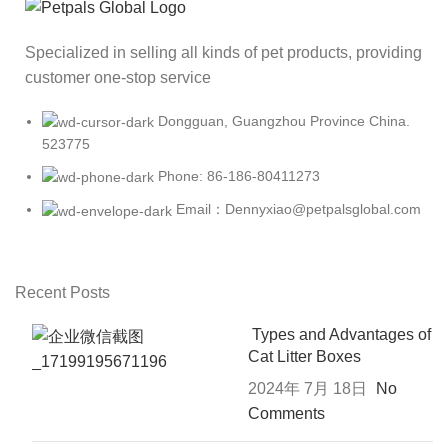
Specialized in selling all kinds of pet products, providing
customer one-stop service
Dongguan, Guangzhou Province China.
523775
Phone: 86-186-80411273
Email：Dennyxiao@petpalsglobal.com
Recent Posts
Types and Advantages of
Cat Litter Boxes
2024年 7月 18日
No
Comments