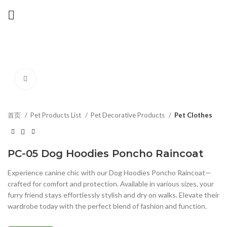
Click to enlarge
首页
Pet Products List
Pet Decorative Products
Pet Clothes
PC-05 Dog Hoodies Poncho Raincoat
Experience canine chic with our Dog Hoodies Poncho Raincoat—
crafted for comfort and protection. Available in various sizes, your
furry friend stays effortlessly stylish and dry on walks. Elevate their
wardrobe today with the perfect blend of fashion and function.