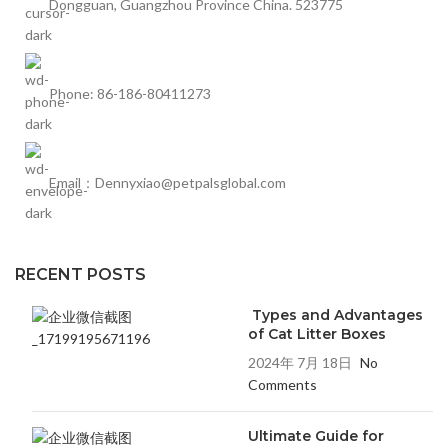
Dongguan, Guangzhou Province China. 523775
Phone: 86-186-80411273
Email：Dennyxiao@petpalsglobal.com
RECENT POSTS
Types and Advantages
of Cat Litter Boxes
2024年 7月 18日
No
Comments
Ultimate Guide for