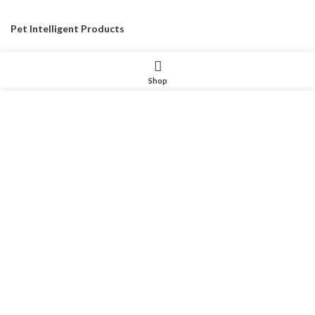
Pet Intelligent Products
Pet Household Products
Shop
Pet Outdoor Products
我们使用 cookie 来表示改善您在我们网站上的体验。浏览本网
Pet Decorative Products
站即表示您同意我们使用 cookie。
Pet Consumables Products
MORE INFO
ACCEPT
CONTACTUS
Customer service
: Dennyxiao@petpalsglobal.com