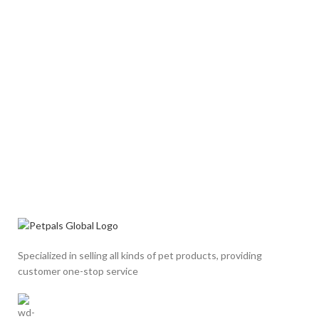
Specialized in selling all kinds of pet products, providing
customer one-stop service