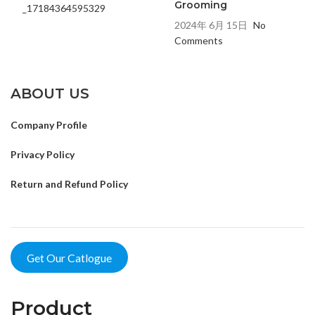
Grooming
2024年 6月 15日
No
Comments
ABOUT US
Company Profile
Privacy Policy
Return and Refund Policy
Get Our Catlogue
Product