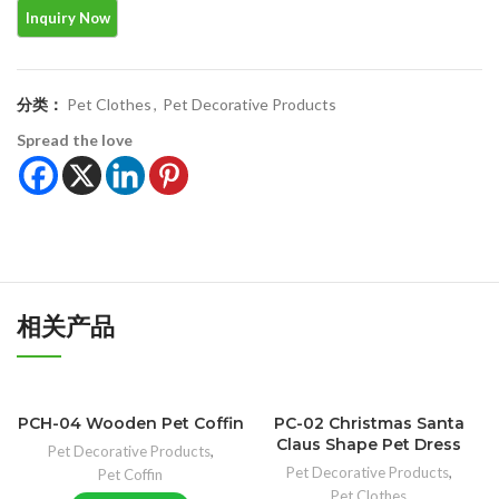
分类：
Pet Clothes
,
Pet Decorative Products
Spread the love
相关产品
PCH-04 Wooden Pet Coffin
PC-02 Christmas Santa
Claus Shape Pet Dress
Pet Decorative Products
,
Pet Decorative Products
,
Pet Coffin
Pet Clothes