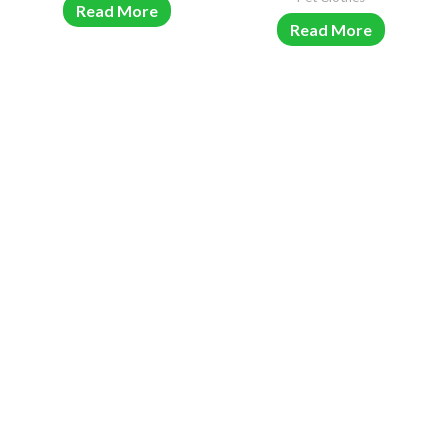
Read More
Read More