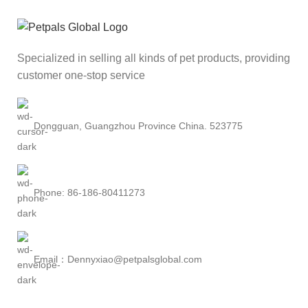
Specialized in selling all kinds of pet products, providing
customer one-stop service
Dongguan, Guangzhou Province China. 523775
Phone: 86-186-80411273
Email：Dennyxiao@petpalsglobal.com