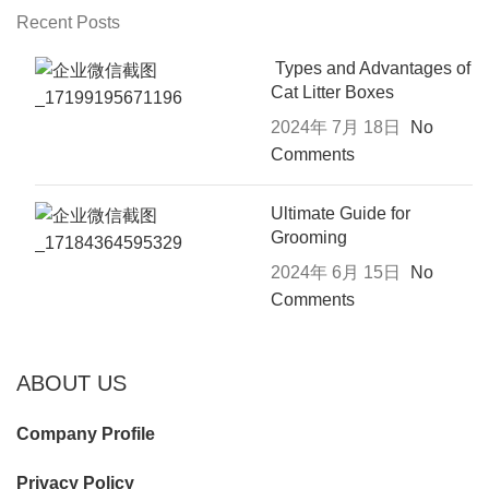
Recent Posts
Types and Advantages of
Cat Litter Boxes
2024年 7月 18日
No
Comments
Ultimate Guide for
Grooming
2024年 6月 15日
No
Comments
ABOUT US
Company Profile
Privacy Policy