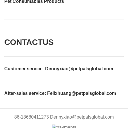
Pet Consumables Products
CONTACTUS
Customer service
: Dennyxiao@petpalsglobal.com
After-sales service
: Felixhuang@petpalsglobal.com
86-18680411273 Dennyxiao@petpalsglobal.com