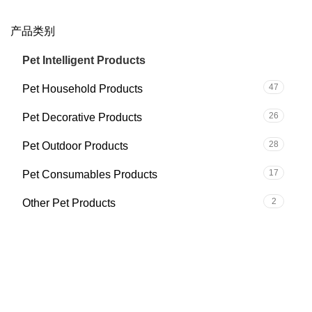
产品类别
59
Pet Intelligent Products
47
Pet Household Products
26
Pet Decorative Products
28
Pet Outdoor Products
17
Pet Consumables Products
2
Other Pet Products