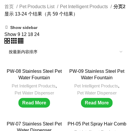
首页
Pet Products List
Pet Intelligent Products
分页2
显示 13-24 个结果（共 59 个结果）
Show sidebar
Show
9
12
18
24
PW-08 Stainless Steel Pet
PW-09 Stainless Steel Pet
Water Fountain
Water Fountain
Pet Intelligent Products
,
Pet Intelligent Products
,
Pet Water Dispenser
Pet Water Dispenser
Read More
Read More
PW-07 Stainless Steel Pet
PH-05 Pet Spray Hair Comb
Water Dispenser