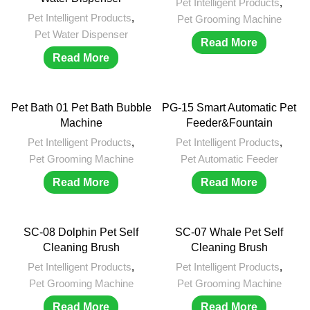
Pet Intelligent Products
,
Pet Intelligent Products
,
Pet Grooming Machine
Pet Water Dispenser
Read More
Read More
Pet Bath 01 Pet Bath Bubble
PG-15 Smart Automatic Pet
Machine
Feeder&Fountain
Pet Intelligent Products
,
Pet Intelligent Products
,
Pet Grooming Machine
Pet Automatic Feeder
Read More
Read More
SC-08 Dolphin Pet Self
SC-07 Whale Pet Self
Cleaning Brush
Cleaning Brush
Pet Intelligent Products
,
Pet Intelligent Products
,
Pet Grooming Machine
Pet Grooming Machine
Read More
Read More