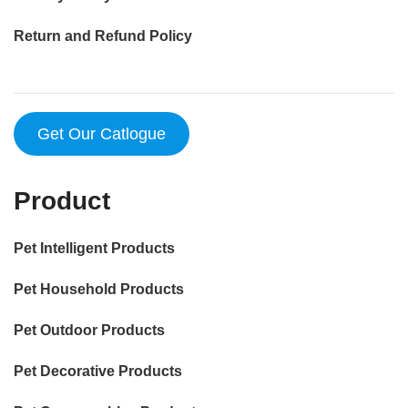
Return and Refund Policy
Get Our Catlogue
Product
Pet Intelligent Products
Pet Household Products
Pet Outdoor Products
Pet Decorative Products