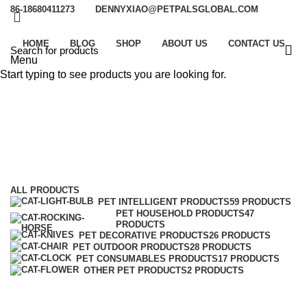
86-18680411273
DENNYXIAO@PETPALSGLOBAL.COM
HOME
BLOG
SHOP
ABOUT US
CONTACT US
Menu
Start typing to see products you are looking for.
Pet Intelligent Products
Categories
ALL
PRODUCTS
PET INTELLIGENT PRODUCTS
59 PRODUCTS
PET HOUSEHOLD PRODUCTS
47
PRODUCTS
PET DECORATIVE PRODUCTS
26 PRODUCTS
PET OUTDOOR PRODUCTS
28 PRODUCTS
PET CONSUMABLES PRODUCTS
17 PRODUCTS
OTHER PET PRODUCTS
2 PRODUCTS