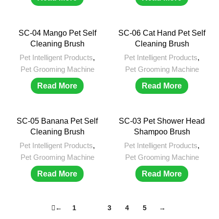
SC-04 Mango Pet Self
SC-06 Cat Hand Pet Self
Cleaning Brush
Cleaning Brush
Pet Intelligent Products
,
Pet Intelligent Products
,
Pet Grooming Machine
Pet Grooming Machine
Read More
Read More
SC-05 Banana Pet Self
SC-03 Pet Shower Head
Cleaning Brush
Shampoo Brush
Pet Intelligent Products
,
Pet Intelligent Products
,
Pet Grooming Machine
Pet Grooming Machine
Read More
Read More
←
1
2
3
4
5
→