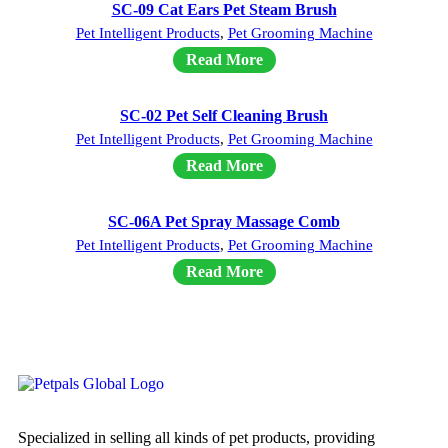
SC-09 Cat Ears Pet Steam Brush
Pet Intelligent Products
,
Pet Grooming Machine
Read More
SC-02 Pet Self Cleaning Brush
Pet Intelligent Products
,
Pet Grooming Machine
Read More
SC-06A Pet Spray Massage Comb
Pet Intelligent Products
,
Pet Grooming Machine
Read More
Specialized in selling all kinds of pet products, providing