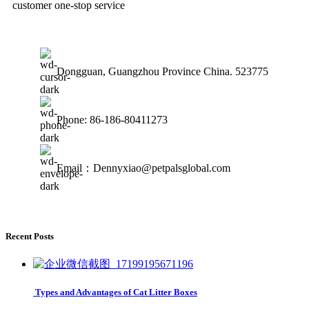
customer one-stop service
Dongguan, Guangzhou Province China. 523775
Phone: 86-186-80411273
Email：Dennyxiao@petpalsglobal.com
Recent Posts
Types and Advantages of Cat Litter Boxes