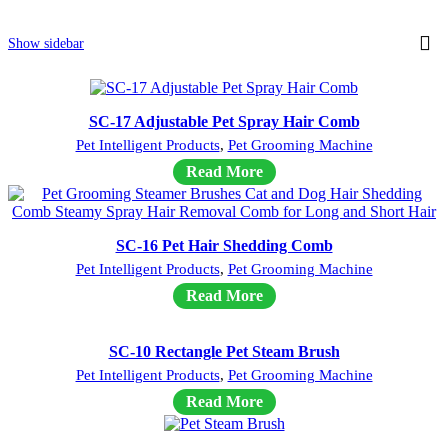
Show sidebar
SC-17 Adjustable Pet Spray Hair Comb
Pet Intelligent Products
,
Pet Grooming Machine
Read More
SC-16 Pet Hair Shedding Comb
Pet Intelligent Products
,
Pet Grooming Machine
Read More
SC-10 Rectangle Pet Steam Brush
Pet Intelligent Products
,
Pet Grooming Machine
Read More