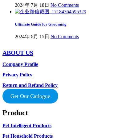
2024年 7月 18日
No Comments
Ultimate Guide for Grooming
2024年 6月 15日
No Comments
ABOUT US
Company Profile
Privacy Policy
Return and Refund Policy
Get Our Catlogue
Product
Pet Intelligent Products
Pet Household Products