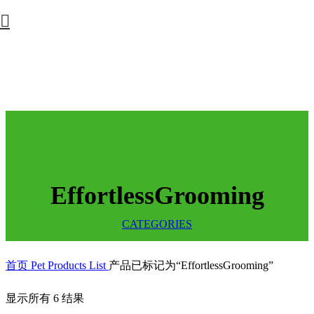
EffortlessGrooming
CATEGORIES
首页
Pet Products List
产品已标记为“EffortlessGrooming”
显示所有 6 结果