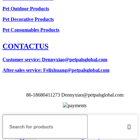
Pet Outdoor Products
Pet Decorative Products
Pet Consumables Products
CONTACTUS
Customer service
: Dennyxiao@petpalsglobal.com
After-sales service
: Felixhuang@petpalsglobal.com
86-18680411273 Dennyxiao@petpalsglobal.com