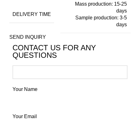
Mass production: 15-25
days
DELIVERY TIME
Sample production: 3-5
days
SEND INQUIRY
CONTACT US FOR ANY
QUESTIONS
Your Name
Your Email