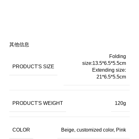
其他信息
Folding
size:13.5*6.5*5.5cm
PRODUCT'S SIZE
Extending size:
21*6.5*5.5cm
PRODUCT'S WEIGHT
120g
COLOR
Beige, customized color, Pink