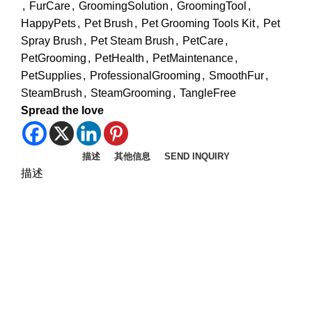
,
FurCare
,
GroomingSolution
,
GroomingTool
,
HappyPets
,
Pet Brush
,
Pet Grooming Tools Kit
,
Pet
Spray Brush
,
Pet Steam Brush
,
PetCare
,
PetGrooming
,
PetHealth
,
PetMaintenance
,
PetSupplies
,
ProfessionalGrooming
,
SmoothFur
,
SteamBrush
,
SteamGrooming
,
TangleFree
Spread the love
描述
其他信息
SEND INQUIRY
描述