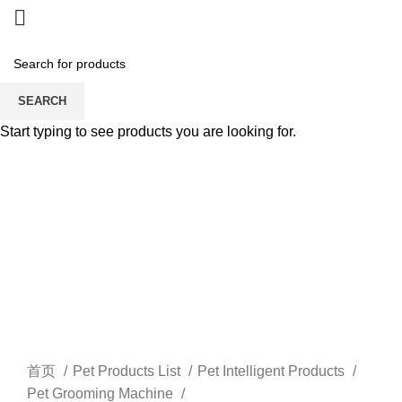
SEARCH
Start typing to see products you are looking for.
Watch video
Click to enlarge
首页
Pet Products List
Pet Intelligent Products
Pet Grooming Machine