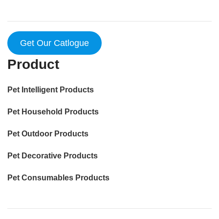
Get Our Catlogue
Product
Pet Intelligent Products
Pet Household Products
Pet Outdoor Products
Pet Decorative Products
Pet Consumables Products