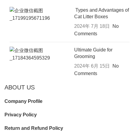
Types and Advantages of
Cat Litter Boxes
2024年 7月 18日
No
Comments
Ultimate Guide for
Grooming
2024年 6月 15日
No
Comments
ABOUT US
Company Profile
Privacy Policy
Return and Refund Policy