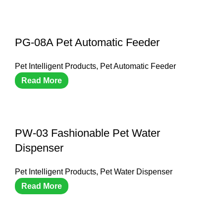
PG-08A Pet Automatic Feeder
Pet Intelligent Products
,
Pet Automatic Feeder
Read More
PW-03 Fashionable Pet Water
Dispenser
Pet Intelligent Products
,
Pet Water Dispenser
Read More