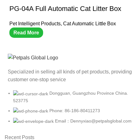
PG-04A Full Automatic Cat Litter Box
Pet Intelligent Products
,
Cat Automatic Little Box
Read More
Specialized in selling all kinds of pet products, providing
customer one-stop service
Dongguan, Guangzhou Province China.
523775
Phone: 86-186-80411273
Email：Dennyxiao@petpalsglobal.com
Recent Posts