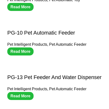
Read More
PG-10 Pet Automatic Feeder
Pet Intelligent Products
,
Pet Automatic Feeder
Read More
PG-13 Pet Feeder And Water Dispenser
Pet Intelligent Products
,
Pet Automatic Feeder
Read More