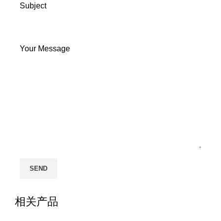
Subject
Your Message
相关产品