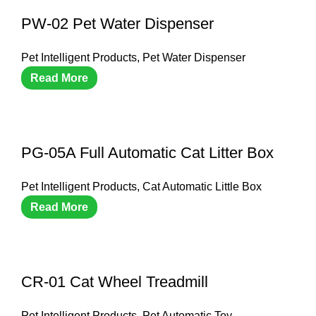
PW-02 Pet Water Dispenser
Pet Intelligent Products
,
Pet Water Dispenser
Read More
PG-05A Full Automatic Cat Litter Box
Pet Intelligent Products
,
Cat Automatic Little Box
Read More
CR-01 Cat Wheel Treadmill
Pet Intelligent Products
,
Pet Automatic Toy