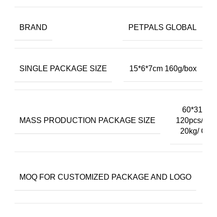
BRAND
PETPALS GLOBAL
SINGLE PACKAGE SIZE
15*6*7cm 160g/box
60*31*40
MASS PRODUCTION PACKAGE SIZE
120pcs/cart
20kg/ Cart
3
MOQ FOR CUSTOMIZED PACKAGE AND LOGO