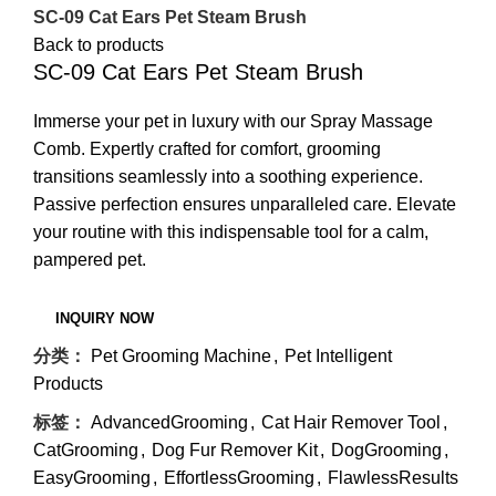
SC-09 Cat Ears Pet Steam Brush
Back to products
SC-09 Cat Ears Pet Steam Brush
Immerse your pet in luxury with our Spray Massage
Comb. Expertly crafted for comfort, grooming
transitions seamlessly into a soothing experience.
Passive perfection ensures unparalleled care. Elevate
your routine with this indispensable tool for a calm,
pampered pet.
分类：
Pet Grooming Machine
,
Pet Intelligent
Products
标签：
AdvancedGrooming
,
Cat Hair Remover Tool
,
CatGrooming
,
Dog Fur Remover Kit
,
DogGrooming
,
EasyGrooming
,
EffortlessGrooming
,
FlawlessResults