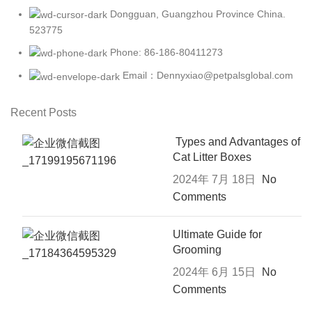
Dongguan, Guangzhou Province China.
523775
Phone: 86-186-80411273
Email：Dennyxiao@petpalsglobal.com
Recent Posts
Types and Advantages of
Cat Litter Boxes
2024年 7月 18日
No
Comments
Ultimate Guide for
Grooming
2024年 6月 15日
No
Comments