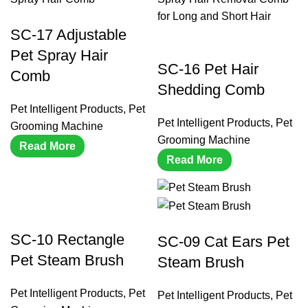
SC-17 Adjustable
Pet Spray Hair
SC-16 Pet Hair
Comb
Shedding Comb
Pet Intelligent Products
,
Pet
Pet Intelligent Products
,
Pet
Grooming Machine
Grooming Machine
Read More
Read More
SC-10 Rectangle
SC-09 Cat Ears Pet
Pet Steam Brush
Steam Brush
Pet Intelligent Products
,
Pet
Pet Intelligent Products
,
Pet