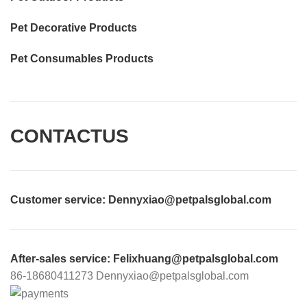
Pet Decorative Products
Pet Consumables Products
CONTACTUS
Customer service
: Dennyxiao@petpalsglobal.com
After-sales service
: Felixhuang@petpalsglobal.com
86-18680411273 Dennyxiao@petpalsglobal.com