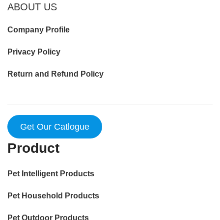
ABOUT US
Company Profile
Privacy Policy
Return and Refund Policy
Get Our Catlogue
Product
Pet Intelligent Products
Pet Household Products
Pet Outdoor Products