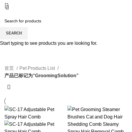
SEARCH
Start typing to see products you are looking for.
GroomingSolution
CATEGORIES
首页
Pet Products List
产品已标记为“GroomingSolution”