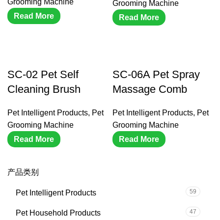
Grooming Machine
Grooming Machine
Read More
Read More
SC-02 Pet Self
SC-06A Pet Spray
Cleaning Brush
Massage Comb
Pet Intelligent Products
,
Pet
Pet Intelligent Products
,
Pet
Grooming Machine
Grooming Machine
Read More
Read More
产品类别
59
Pet Intelligent Products
47
Pet Household Products