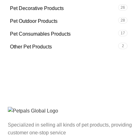
26
Pet Decorative Products
28
Pet Outdoor Products
17
Pet Consumables Products
2
Other Pet Products
Specialized in selling all kinds of pet products, providing
customer one-stop service