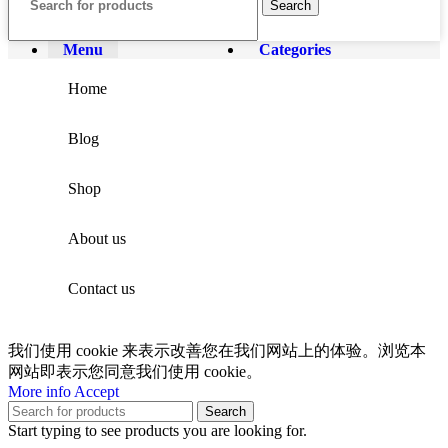
Search
Menu
Categories
Home
Blog
Shop
About us
Contact us
我们使用 cookie 来表示改善您在我们网站上的体验。浏览本
网站即表示您同意我们使用 cookie。
More info
Accept
Search
Start typing to see products you are looking for.