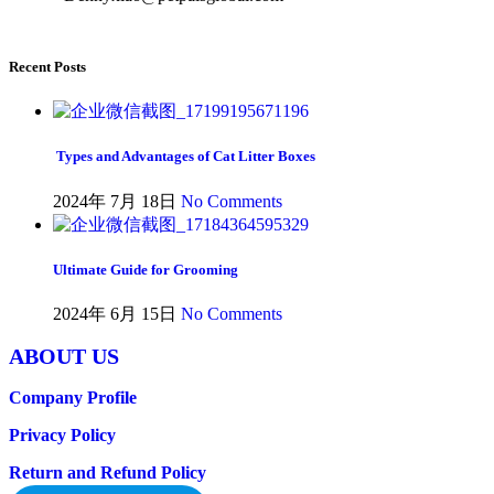
Recent Posts
Types and Advantages of Cat Litter Boxes
2024年 7月 18日
No Comments
Ultimate Guide for Grooming
2024年 6月 15日
No Comments
ABOUT US
Company Profile
Privacy Policy
Return and Refund Policy