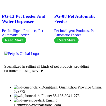
PG-13 Pet Feeder And
PG-08 Pet Automatic
Water Dispenser
Feeder
Pet Intelligent Products
,
Pet
Pet Intelligent Products
,
Pet
Automatic Feeder
Automatic Feeder
Read More
Read More
Specialized in selling all kinds of pet products, providing
customer one-stop service
Dongguan, Guangzhou Province China.
523775
Phone: 86-186-80411273
Email：
Dennyxiao@petpalsglobal.com