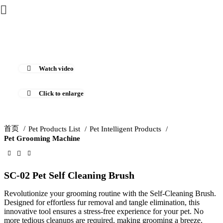
Watch video
Click to enlarge
首页
Pet Products List
Pet Intelligent Products
Pet Grooming Machine
SC-02 Pet Self Cleaning Brush
Revolutionize your grooming routine with the Self-Cleaning Brush.
Designed for effortless fur removal and tangle elimination, this
innovative tool ensures a stress-free experience for your pet. No
more tedious cleanups are required, making grooming a breeze.