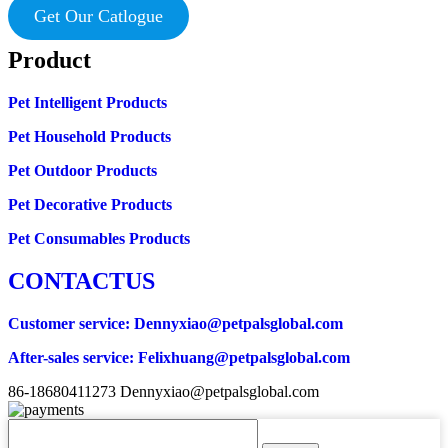
Get Our Catlogue
Product
Pet Intelligent Products
Pet Household Products
Pet Outdoor Products
Pet Decorative Products
Pet Consumables Products
CONTACTUS
Customer service
: Dennyxiao@petpalsglobal.com
After-sales service
: Felixhuang@petpalsglobal.com
86-18680411273 Dennyxiao@petpalsglobal.com