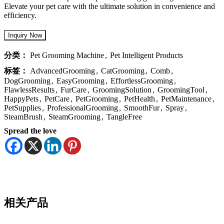
Elevate your pet care with the ultimate solution in convenience and
efficiency.
分类：
Pet Grooming Machine
,
Pet Intelligent Products
标签：
AdvancedGrooming
,
CatGrooming
,
Comb
,
DogGrooming
,
EasyGrooming
,
EffortlessGrooming
,
FlawlessResults
,
FurCare
,
GroomingSolution
,
GroomingTool
,
HappyPets
,
PetCare
,
PetGrooming
,
PetHealth
,
PetMaintenance
,
PetSupplies
,
ProfessionalGrooming
,
SmoothFur
,
Spray
,
SteamBrush
,
SteamGrooming
,
TangleFree
Spread the love
相关产品