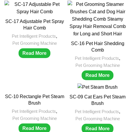
SC-17 Adjustable Pet Spray
Hair Comb
Pet Intelligent Products
,
Pet Grooming Machine
SC-16 Pet Hair Shedding
Comb
Read More
Pet Intelligent Products
,
Pet Grooming Machine
Read More
SC-10 Rectangle Pet Steam
SC-09 Cat Ears Pet Steam
Brush
Brush
Pet Intelligent Products
,
Pet Intelligent Products
,
Pet Grooming Machine
Pet Grooming Machine
Read More
Read More