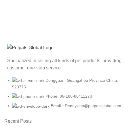
Specialized in selling all kinds of pet products, providing
customer one-stop service
Dongguan, Guangzhou Province China.
523775
Phone: 86-186-80411273
Email：Dennyxiao@petpalsglobal.com
Recent Posts