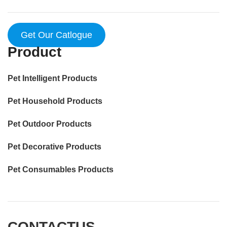
Get Our Catlogue
Product
Pet Intelligent Products
Pet Household Products
Pet Outdoor Products
Pet Decorative Products
Pet Consumables Products
CONTACTUS