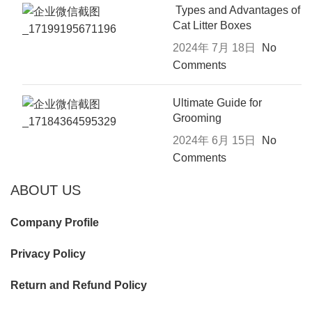
Types and Advantages of
Cat Litter Boxes
2024年 7月 18日
No
Comments
Ultimate Guide for
Grooming
2024年 6月 15日
No
Comments
ABOUT US
Company Profile
Privacy Policy
Return and Refund Policy