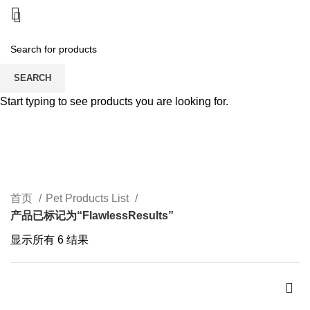
SEARCH
Start typing to see products you are looking for.
FlawlessResults
CATEGORIES
首页
Pet Products List
产品已标记为“FlawlessResults”
显示所有 6 结果