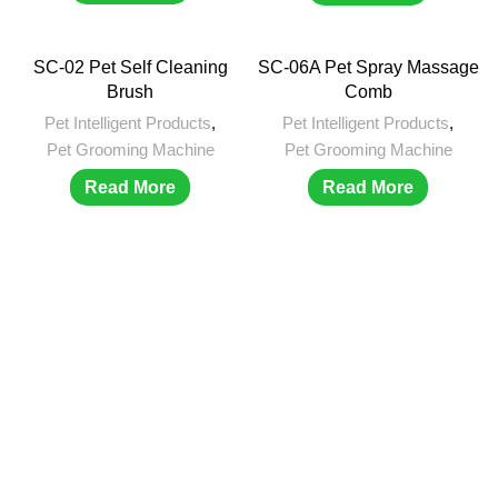
SC-02 Pet Self Cleaning
SC-06A Pet Spray Massage
Brush
Comb
Pet Intelligent Products
,
Pet Intelligent Products
,
Pet Grooming Machine
Pet Grooming Machine
Read More
Read More